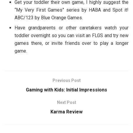
Get your toddler their own game, I highly suggest the
“My Very First Games” series by HABA and Spot it!
ABC/123 by Blue Orange Games.
Have grandparents or other caretakers watch your
toddler overnight so you can visit an FLGS and try new
games there, or invite friends over to play a longer
game.
Previous Post
Gaming with Kids: Initial Impressions
Next Post
Karma Review