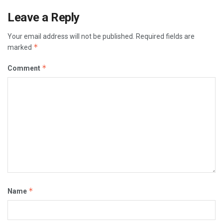
Leave a Reply
Your email address will not be published.
Required fields are
*
marked
*
Comment
*
Name