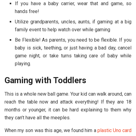
If you have a baby carrier, wear that and game, so
hands free!
Utilize grandparents, uncles, aunts, if gaming at a big
family event to help watch over while gaming
Be Flexible! As parents, you need to be flexible. If you
baby is sick, teething, or just having a bad day, cancel
game night, or take turns taking care of baby while
playing.
Gaming with Toddlers
This is a whole new ball game. Your kid can walk around, can
reach the table now and attack everything! If they are 18
months or younger, it can be hard explaining to them why
they can’t have all the meeples.
When my son was this age, we found him a
plastic Uno card