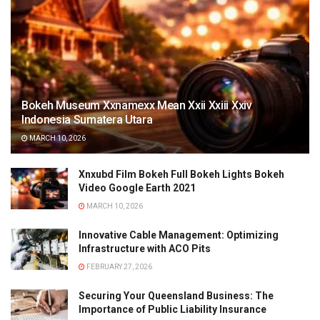
Bokeh Museum Xxnamexx Mean Xxii Xxiii Xxiv
Indonesia Sumatera Utara
MARCH 10, 2026
Xnxubd Film Bokeh Full Bokeh Lights Bokeh
Video Google Earth 2021
MARCH 10, 2026
Innovative Cable Management: Optimizing
Infrastructure with ACO Pits
FEBRUARY 27, 2026
Securing Your Queensland Business: The
Importance of Public Liability Insurance