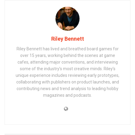
Riley Bennett
Riley Bennett has lived and breathed board games for
over 15 years, working behind the scenes at game
cafes, attending major conventions, and interviewing
some of the industry’s most creative minds. Riley’s
unique experience includes reviewing early prototypes,
collaborating with publishers on product launches, and
contributing news and trend analysis to leading hobby
magazines and podcasts.