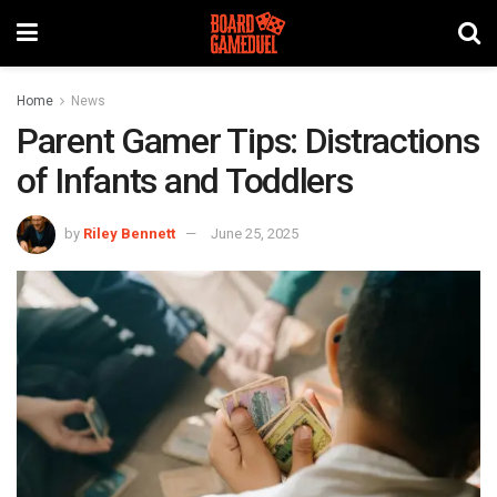
Home
News
Parent Gamer Tips: Distractions
of Infants and Toddlers
by
Riley Bennett
June 25, 2025