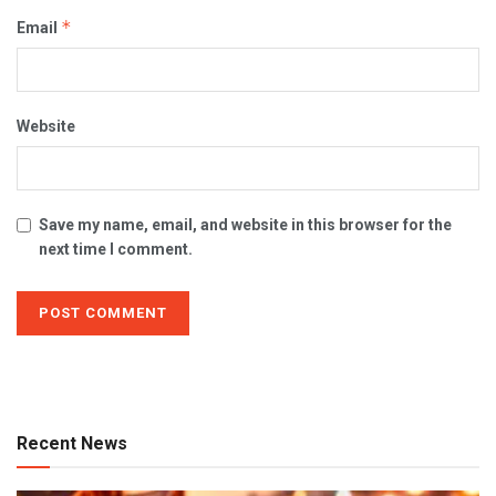
*
Email
Website
Save my name, email, and website in this browser for the
next time I comment.
Recent News