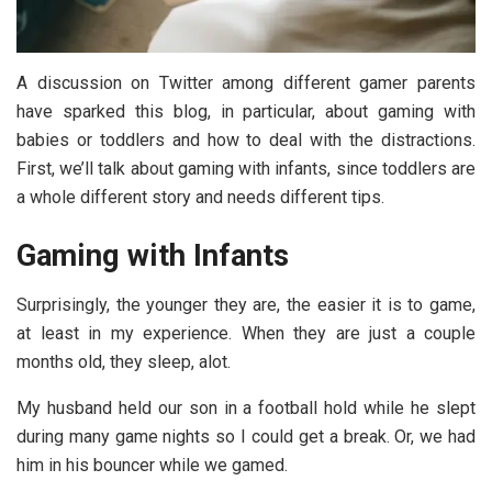
A discussion on Twitter among different gamer parents
have sparked this blog, in particular, about gaming with
babies or toddlers and how to deal with the distractions.
First, we’ll talk about gaming with infants, since toddlers are
a whole different story and needs different tips.
Gaming with Infants
Surprisingly, the younger they are, the easier it is to game,
at least in my experience. When they are just a couple
months old, they sleep, alot.
My husband held our son in a football hold while he slept
during many game nights so I could get a break. Or, we had
him in his bouncer while we gamed.