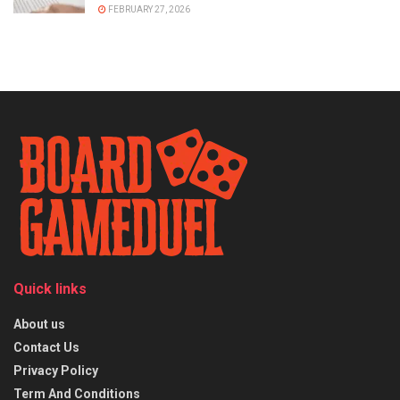
FEBRUARY 27, 2026
Quick links
About us
Contact Us
Privacy Policy
Term And Conditions