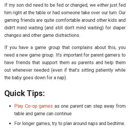
If my son did need to be fed or changed, we either just fed
him right at the table or had someone take over our turn. Our
gaming friends are quite comfortable around other kids and
didn’t mind waiting (and still don’t mind waiting) for diaper
changes and other game distractions.
If you have a game group that complains about this, you
need a new game group. It’s important for parent gamers to
have friends that support them as parents and help them
out whenever needed (even if that’s sitting patiently while
the baby goes down for a nap).
Quick Tips:
Play Co-op games
as one parent can step away from
table and game can continue
For longer games, try to plan around naps and bedtime.