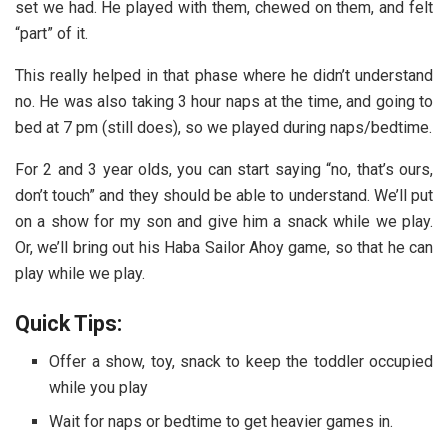
set we had. He played with them, chewed on them, and felt
“part” of it.
This really helped in that phase where he didn’t understand
no. He was also taking 3 hour naps at the time, and going to
bed at 7 pm (still does), so we played during naps/bedtime.
For 2 and 3 year olds, you can start saying “no, that’s ours,
don’t touch” and they should be able to understand. We’ll put
on a show for my son and give him a snack while we play.
Or, we’ll bring out his Haba Sailor Ahoy game, so that he can
play while we play.
Quick Tips:
Offer a show, toy, snack to keep the toddler occupied
while you play
Wait for naps or bedtime to get heavier games in.