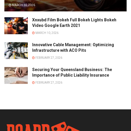
MARCH 10, 2026
Xnxubd Film Bokeh Full Bokeh Lights Bokeh
Video Google Earth 2021
MARCH 10, 2026
Innovative Cable Management: Optimizing
Infrastructure with ACO Pits
FEBRUARY 27, 2026
Securing Your Queensland Business: The
Importance of Public Liability Insurance
FEBRUARY 27, 2026