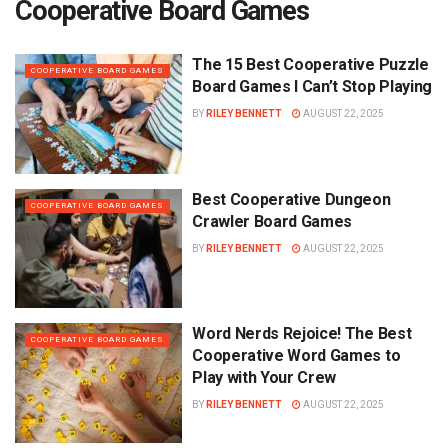
Cooperative Board Games
The 15 Best Cooperative Puzzle
COOPERATIVE BOARD GAMES
Board Games I Can’t Stop Playing
BY
RILEY BENNETT
AUGUST 22, 2025
Best Cooperative Dungeon
COOPERATIVE BOARD GAMES
Crawler Board Games
BY
RILEY BENNETT
AUGUST 22, 2025
Word Nerds Rejoice! The Best
COOPERATIVE BOARD GAMES
Cooperative Word Games to
Play with Your Crew
BY
RILEY BENNETT
AUGUST 22, 2025