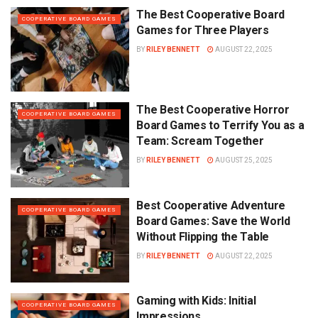
The Best Cooperative Board
COOPERATIVE BOARD GAMES
Games for Three Players
BY
RILEY BENNETT
AUGUST 22, 2025
The Best Cooperative Horror
COOPERATIVE BOARD GAMES
Board Games to Terrify You as a
Team: Scream Together
BY
RILEY BENNETT
AUGUST 25, 2025
Best Cooperative Adventure
COOPERATIVE BOARD GAMES
Board Games: Save the World
Without Flipping the Table
BY
RILEY BENNETT
AUGUST 22, 2025
Gaming with Kids: Initial
COOPERATIVE BOARD GAMES
Impressions