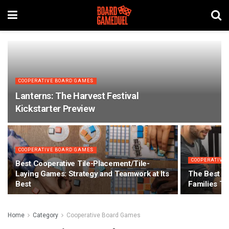
COOPERATIVE BOARD GAMES
Lanterns: The Harvest Festival
Kickstarter Preview
COOPERATIVE BOARD GAMES
COOPERATIVE
Best Cooperative Tile-Placement/Tile-
Laying Games: Strategy and Teamwork at Its
The Best C
Best
Families T
Home
Category
Cooperative Board Games