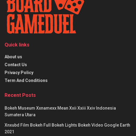
Quick links
About us
Contact Us
Privacy Policy
Term And Conditions
Recent Posts
Bokeh Museum Xxnamexx Mean Xxii Xxiii Xxiv Indonesia
Sumatera Utara
Xnxubd Film Bokeh Full Bokeh Lights Bokeh Video Google Earth
2021