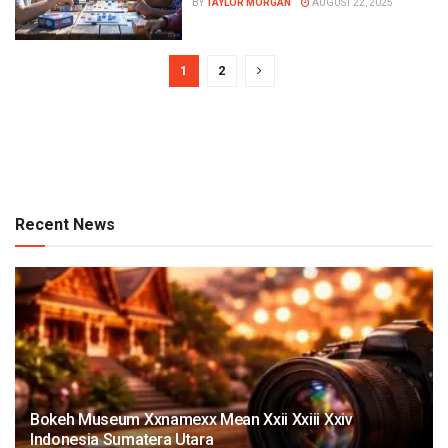
BY
TAYLOR MORGAN
AUGUST 22, 2025
1
2
Recent News
Bokeh Museum Xxnamexx Mean Xxii Xxiii Xxiv
Indonesia Sumatera Utara