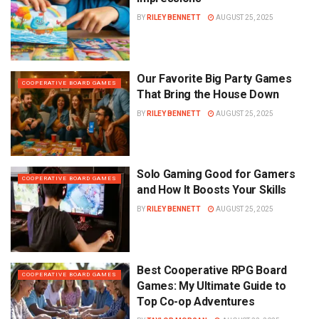
BY
RILEY BENNETT
AUGUST 25, 2025
Our Favorite Big Party Games
COOPERATIVE BOARD GAMES
That Bring the House Down
BY
RILEY BENNETT
AUGUST 25, 2025
Solo Gaming Good for Gamers
COOPERATIVE BOARD GAMES
and How It Boosts Your Skills
BY
RILEY BENNETT
AUGUST 25, 2025
Best Cooperative RPG Board
COOPERATIVE BOARD GAMES
Games: My Ultimate Guide to
Top Co-op Adventures