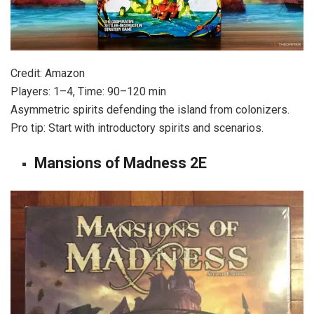
Credit: Amazon
Players: 1–4, Time: 90–120 min
Asymmetric spirits defending the island from colonizers.
Pro tip: Start with introductory spirits and scenarios.
Mansions of Madness 2E