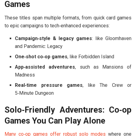
Games
These titles span multiple formats, from quick card games
to epic campaigns to tech‑enhanced experiences:
Campaign‑style & legacy games
: like
Gloomhaven
and
Pandemic: Legacy
One‑shot co‑op games
, like
Forbidden Island
App‑assisted adventures
, such as
Mansions of
Madness
Real‑time pressure games
, like
The Crew
or
5‑Minute Dungeon
Solo‑Friendly Adventures: Co‑op
Games You Can Play Alone
Many co‑op games offer robust
solo modes
where one