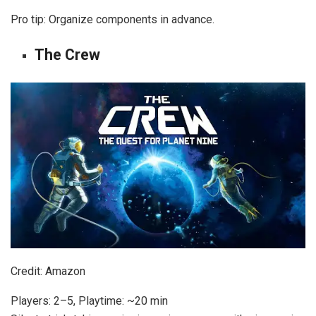
Pro tip: Organize components in advance.
The Crew
Credit: Amazon
Players: 2–5, Playtime: ~20 min