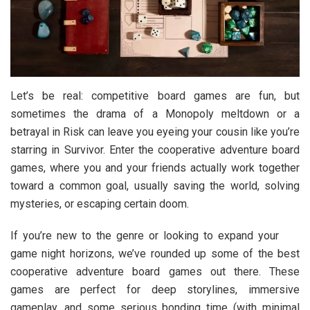
Let’s be real: competitive board games are fun, but
sometimes the drama of a Monopoly meltdown or a
betrayal in Risk can leave you eyeing your cousin like you’re
starring in Survivor. Enter the cooperative adventure board
games, where you and your friends actually work together
toward a common goal, usually saving the world, solving
mysteries, or escaping certain doom.
If you’re new to the genre or looking to expand your
game night horizons, we’ve rounded up some of the
best
cooperative adventure board games out there. These
games are perfect for deep storylines, immersive
gameplay, and some serious bonding time (with minimal