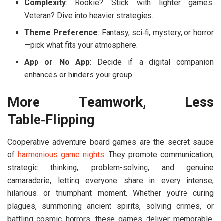
Complexity
: Rookie? Stick with lighter games.
Veteran? Dive into heavier strategies.
Theme Preference
: Fantasy, sci‑fi, mystery, or horror
—pick what fits your atmosphere.
App or No App
: Decide if a digital companion
enhances or hinders your group.
More Teamwork, Less
Table‑Flipping
Cooperative adventure board games are the secret sauce
of
harmonious game nights
. They promote communication,
strategic thinking, problem-solving, and genuine
camaraderie, letting everyone share in every intense,
hilarious, or triumphant moment. Whether you’re curing
plagues, summoning ancient spirits, solving crimes, or
battling cosmic horrors, these games deliver memorable,