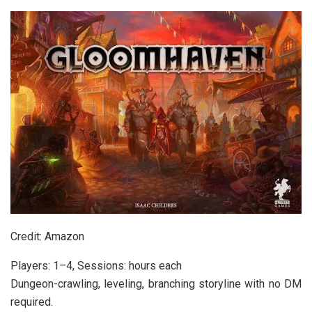
Credit: Amazon
Players: 1–4, Sessions: hours each
Dungeon-crawling, leveling, branching storyline with no DM
required.