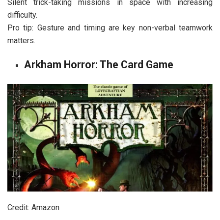
Silent trick-taking missions in space with increasing
difficulty.
Pro tip: Gesture and timing are key non-verbal teamwork
matters.
Arkham Horror: The Card Game
Credit: Amazon