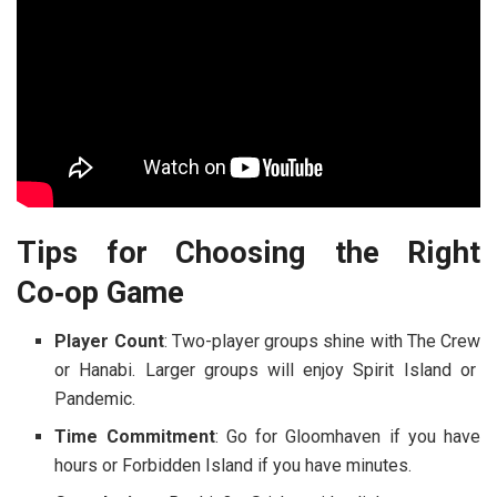
Tips for Choosing the Right
Co‑op Game
Player Count
: Two-player groups shine with
The Crew
or
Hanabi
. Larger groups will enjoy
Spirit Island
or
Pandemic
.
Time Commitment
: Go for
Gloomhaven
if you have
hours or
Forbidden Island
if you have minutes.