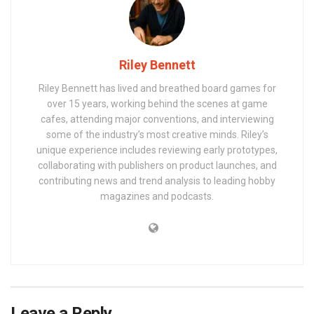
Riley Bennett
Riley Bennett has lived and breathed board games for
over 15 years, working behind the scenes at game
cafes, attending major conventions, and interviewing
some of the industry’s most creative minds. Riley’s
unique experience includes reviewing early prototypes,
collaborating with publishers on product launches, and
contributing news and trend analysis to leading hobby
magazines and podcasts.
Leave a Reply