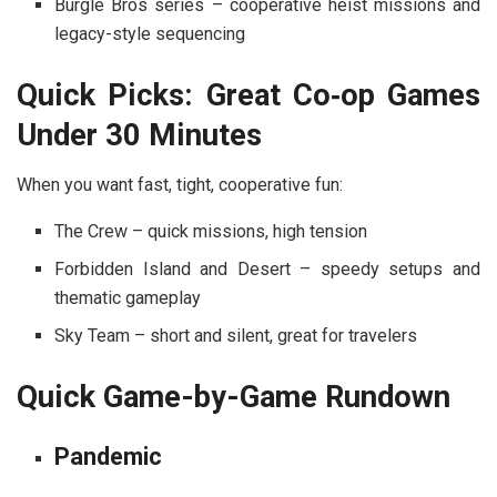
Burgle Bros
series – cooperative heist missions and
legacy-style sequencing
Quick Picks: Great Co‑op Games
Under 30 Minutes
When you want fast, tight, cooperative fun:
The Crew
– quick missions, high tension
Forbidden Island
and
Desert
– speedy setups and
thematic gameplay
Sky Team
– short and silent, great for travelers
Quick Game-by-Game Rundown
Pandemic