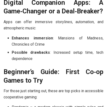
Digital Companion Apps: A
Game‑Changer or a Deal‑Breaker?
Apps can offer immersive storylines, automation, and
atmospheric music:
Enhances immersion
:
Mansions of Madness
,
Chronicles of Crime
Possible drawbacks
: Increased setup time, tech
dependence
Beginner’s Guide: First Co‑op
Games to Try
For those just starting out, these are top picks in accessible
cooperative gaming: