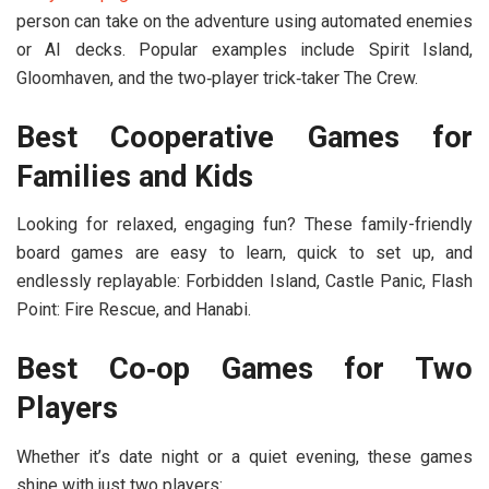
person can take on the adventure using automated enemies
or AI decks. Popular examples include
Spirit Island
,
Gloomhaven
, and the two‑player trick‑taker
The Crew
.
Best Cooperative Games for
Families and Kids
Looking for relaxed, engaging fun? These
family-friendly
board games
are easy to learn, quick to set up, and
endlessly replayable:
Forbidden Island
,
Castle Panic
,
Flash
Point: Fire Rescue
, and
Hanabi
.
Best Co‑op Games for Two
Players
Whether it’s date night or a quiet evening, these games
shine with just two players: