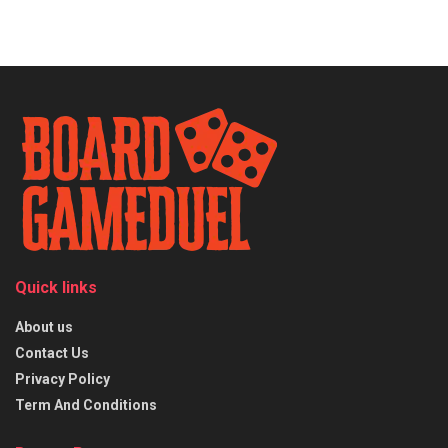
Quick links
About us
Contact Us
Privacy Policy
Term And Conditions