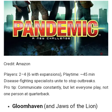
Credit: Amazon
Players: 2–4 (6 with expansions), Playtime: ~45 min
Disease-fighting specialists unite to stop outbreaks.
Pro tip: Communicate constantly, but let everyone play, not
one person at quarterback.
Gloomhaven
(
and Jaws of the Lion
)