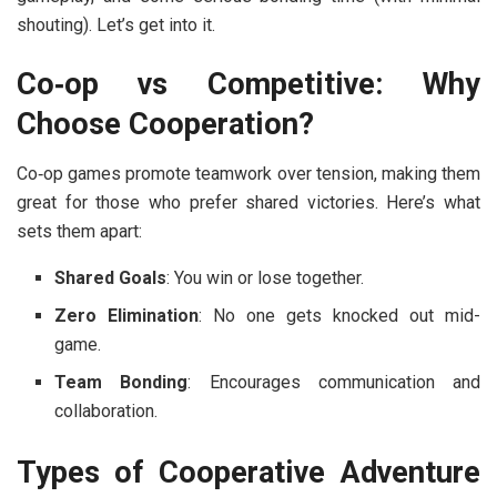
shouting). Let’s get into it.
Co‑op vs Competitive: Why
Choose Cooperation?
Co‑op games promote teamwork over tension, making them
great for those who prefer shared victories. Here’s what
sets them apart:
Shared Goals
: You win or lose together.
Zero Elimination
: No one gets knocked out mid-
game.
Team Bonding
: Encourages communication and
collaboration.
Types of Cooperative Adventure