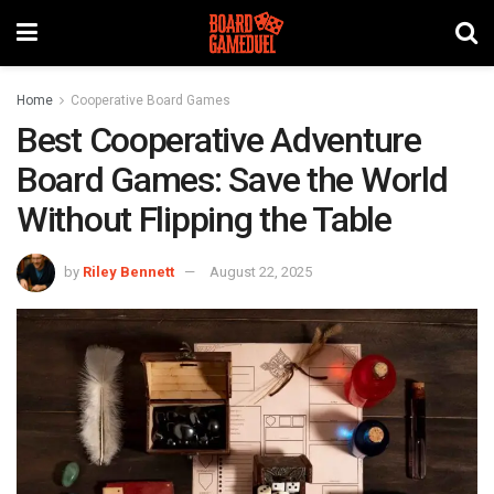
Home
Cooperative Board Games
Best Cooperative Adventure
Board Games: Save the World
Without Flipping the Table
by
Riley Bennett
August 22, 2025