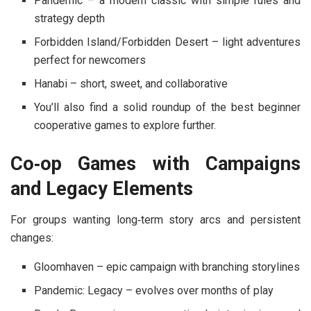
Pandemic
– a modern classic with simple rules and
strategy depth
Forbidden Island
/
Forbidden Desert
– light adventures
perfect for newcomers
Hanabi
– short, sweet, and collaborative
You’ll also find a solid roundup of
the best beginner
cooperative games
to explore further.
Co‑op Games with Campaigns
and Legacy Elements
For groups wanting long‑term story arcs and persistent
changes:
Gloomhaven
– epic campaign with branching storylines
Pandemic: Legacy
– evolves over months of play