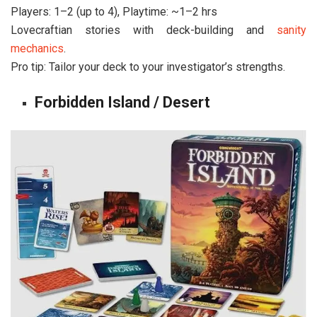
Players: 1–2 (up to 4), Playtime: ~1–2 hrs
Lovecraftian stories with deck-building and
sanity
mechanics
.
Pro tip: Tailor your deck to your investigator’s strengths.
Forbidden Island / Desert