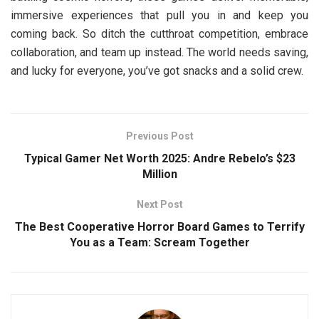
immersive experiences that pull you in and keep you
coming back. So ditch the cutthroat competition, embrace
collaboration, and team up instead. The world needs saving,
and lucky for everyone, you’ve got snacks and a solid crew.
Previous Post
Typical Gamer Net Worth 2025: Andre Rebelo’s $23
Million
Next Post
The Best Cooperative Horror Board Games to Terrify
You as a Team: Scream Together