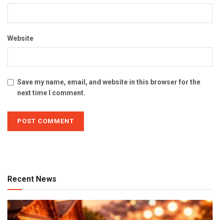
Website
Save my name, email, and website in this browser for the
next time I comment.
Recent News