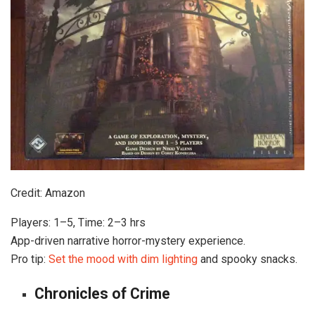
Credit: Amazon
Players: 1–5, Time: 2–3 hrs
App-driven narrative horror-mystery experience.
Pro tip:
Set the mood with dim lighting
and spooky snacks.
Chronicles of Crime