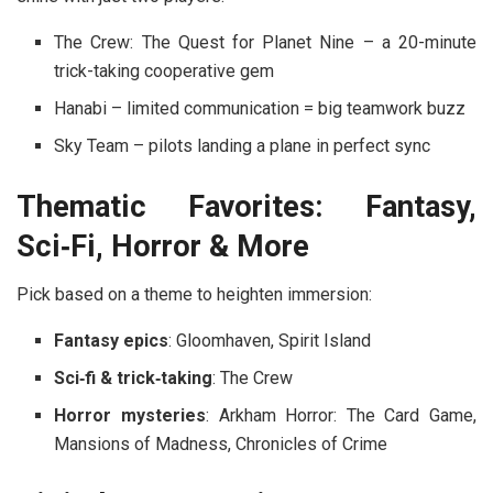
The Crew: The Quest for Planet Nine
– a 20-minute
trick-taking cooperative gem
Hanabi
– limited communication = big teamwork buzz
Sky Team
– pilots landing a plane in perfect sync
Thematic Favorites: Fantasy,
Sci‑Fi, Horror & More
Pick based on a theme to heighten immersion:
Fantasy epics
:
Gloomhaven
,
Spirit Island
Sci‑fi & trick‑taking
:
The Crew
Horror mysteries
:
Arkham Horror: The Card Game
,
Mansions of Madness
,
Chronicles of Crime