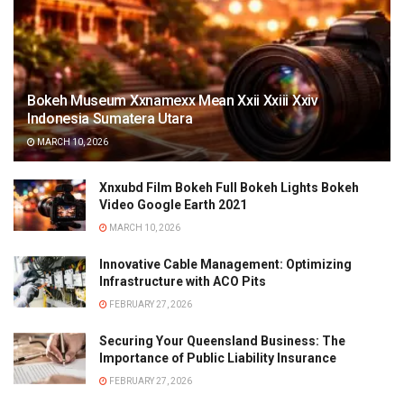
Bokeh Museum Xxnamexx Mean Xxii Xxiii Xxiv
Indonesia Sumatera Utara
MARCH 10, 2026
Xnxubd Film Bokeh Full Bokeh Lights Bokeh
Video Google Earth 2021
MARCH 10, 2026
Innovative Cable Management: Optimizing
Infrastructure with ACO Pits
FEBRUARY 27, 2026
Securing Your Queensland Business: The
Importance of Public Liability Insurance
FEBRUARY 27, 2026