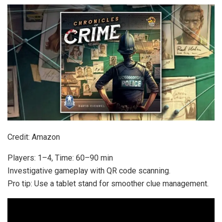
Credit: Amazon
Players: 1–4, Time: 60–90 min
Investigative gameplay with QR code scanning.
Pro tip: Use a tablet stand for smoother clue management.