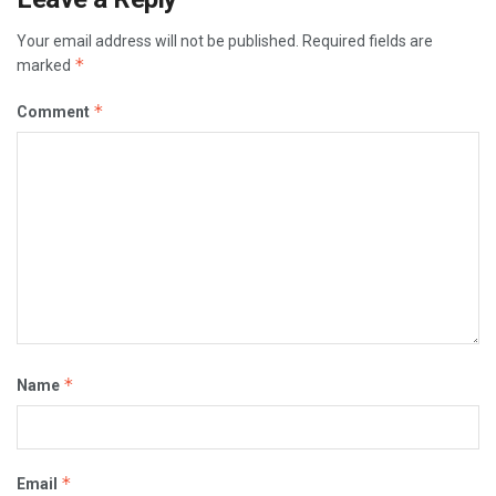
Your email address will not be published.
Required fields are
*
marked
*
Comment
*
Name
*
Email