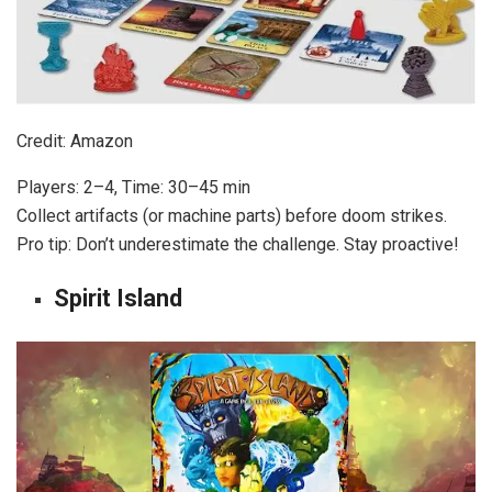
Credit: Amazon
Players: 2–4, Time: 30–45 min
Collect artifacts (or machine parts) before doom strikes.
Pro tip: Don’t underestimate the challenge. Stay proactive!
Spirit Island