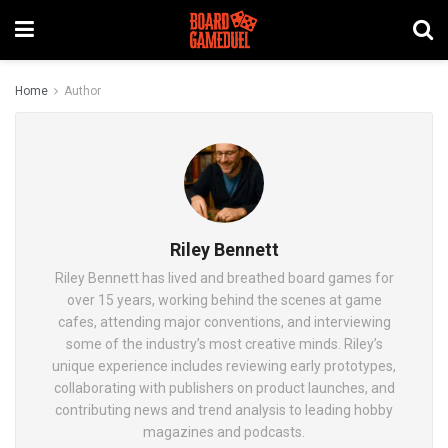
Home
Author
Riley Bennett
Riley Bennett has lived and breathed board games for
over 15 years, working behind the scenes at game
cafes, attending major conventions, and interviewing
some of the industry’s most creative minds. Riley’s
unique experience includes reviewing early prototypes,
collaborating with publishers on product launches, and
contributing news and trend analysis to leading hobby
magazines and podcasts.