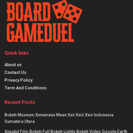
Quick links
About us
Contact Us
Privacy Policy
Term And Conditions
Recent Posts
Bokeh Museum Xxnamexx Mean Xxii Xxiii Xxiv Indonesia
Sumatera Utara
Xnxubd Film Bokeh Full Bokeh Lights Bokeh Video Google Earth