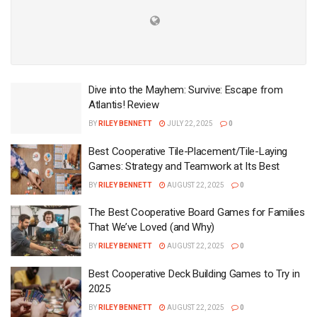
Dive into the Mayhem: Survive: Escape from
Atlantis! Review
BY
RILEY BENNETT
JULY 22, 2025
0
Best Cooperative Tile-Placement/Tile-Laying
Games: Strategy and Teamwork at Its Best
BY
RILEY BENNETT
AUGUST 22, 2025
0
The Best Cooperative Board Games for Families
That We’ve Loved (and Why)
BY
RILEY BENNETT
AUGUST 22, 2025
0
Best Cooperative Deck Building Games to Try in
2025
BY
RILEY BENNETT
AUGUST 22, 2025
0