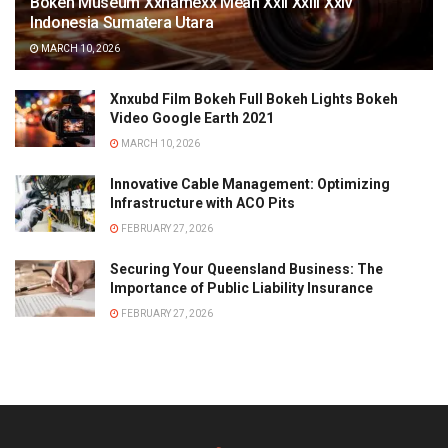
Bokeh Museum Xxnamexx Mean Xxii Xxiii Xxiv
Indonesia Sumatera Utara
MARCH 10, 2026
Xnxubd Film Bokeh Full Bokeh Lights Bokeh
Video Google Earth 2021
MARCH 10, 2026
Innovative Cable Management: Optimizing
Infrastructure with ACO Pits
FEBRUARY 27, 2026
Securing Your Queensland Business: The
Importance of Public Liability Insurance
FEBRUARY 27, 2026