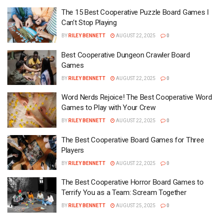
The 15 Best Cooperative Puzzle Board Games I
Can’t Stop Playing
BY
RILEY BENNETT
AUGUST 22, 2025
0
Best Cooperative Dungeon Crawler Board
Games
BY
RILEY BENNETT
AUGUST 22, 2025
0
Word Nerds Rejoice! The Best Cooperative Word
Games to Play with Your Crew
BY
RILEY BENNETT
AUGUST 22, 2025
0
The Best Cooperative Board Games for Three
Players
BY
RILEY BENNETT
AUGUST 22, 2025
0
The Best Cooperative Horror Board Games to
Terrify You as a Team: Scream Together
BY
RILEY BENNETT
AUGUST 25, 2025
0