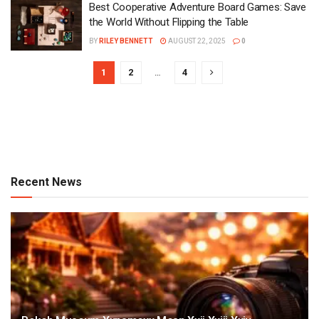
Best Cooperative Adventure Board Games: Save
the World Without Flipping the Table
BY
RILEY BENNETT
AUGUST 22, 2025
0
1
2
…
4
Recent News