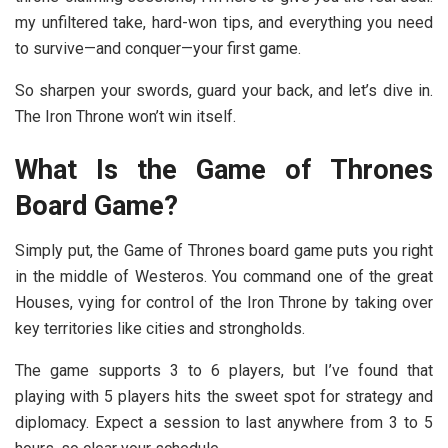
my unfiltered take, hard-won tips, and everything you need
to survive—and conquer—your first game.
So sharpen your swords, guard your back, and let’s dive in.
The Iron Throne won’t win itself.
What Is the Game of Thrones
Board Game?
Simply put, the Game of Thrones board game
puts you right
in the middle of Westeros. You command one of the great
Houses, vying for control of the Iron Throne by taking over
key territories like cities and strongholds.
The game supports 3 to 6 players, but I’ve found that
playing with 5 players hits the sweet spot for strategy and
diplomacy. Expect a session to last anywhere from 3 to 5