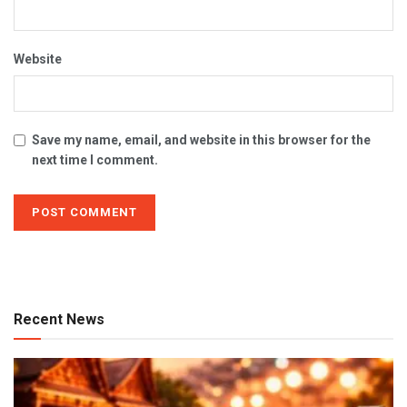
Website
Save my name, email, and website in this browser for the
next time I comment.
Recent News