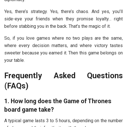
Yes, there’s strategy. Yes, there’s chaos. And yes, you’ll
side-eye your friends when they promise loyalty… right
before stabbing you in the back. That’s the magic of it.
So, if you love games where no two plays are the same,
where every decision matters, and where victory tastes
sweeter because you earned it. Then this game belongs on
your table.
Frequently Asked Questions
(FAQs)
1. How long does the Game of Thrones
board game take?
A typical game lasts 3 to 5 hours, depending on the number