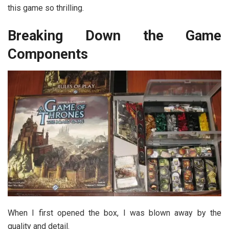
this game so thrilling.
Breaking Down the Game
Components
When I first opened the box, I was blown away by the
quality and detail.