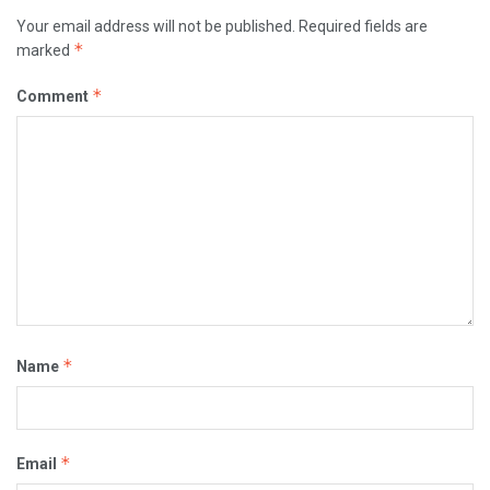
Your email address will not be published.
Required fields are
*
marked
*
Comment
*
Name
*
Email