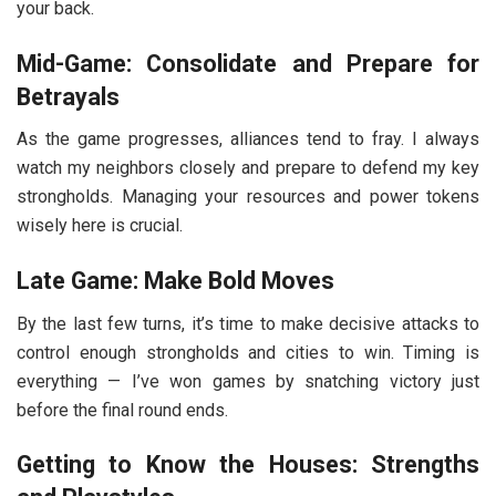
your back.
Mid-Game: Consolidate and Prepare for
Betrayals
As the game progresses, alliances tend to fray. I always
watch my neighbors closely and prepare to defend my key
strongholds. Managing your resources and power tokens
wisely here is crucial.
Late Game: Make Bold Moves
By the last few turns, it’s time to make decisive attacks to
control enough strongholds and cities to win. Timing is
everything — I’ve won games by snatching victory just
before the final round ends.
Getting to Know the Houses: Strengths