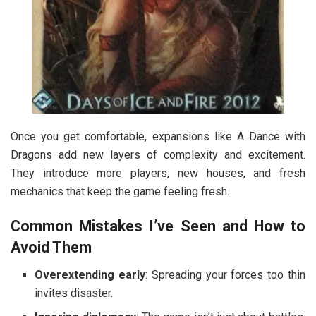
Once you get comfortable, expansions like A Dance with
Dragons add new layers of complexity and excitement.
They introduce more players, new houses, and fresh
mechanics that keep the game feeling fresh.
Common Mistakes I’ve Seen and How to
Avoid Them
Overextending early
: Spreading your forces too thin
invites disaster.