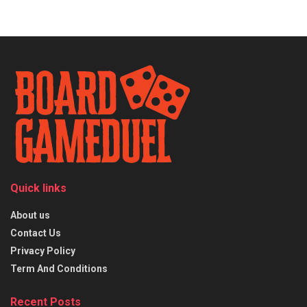
Quick links
About us
Contact Us
Privacy Policy
Term And Conditions
Recent Posts