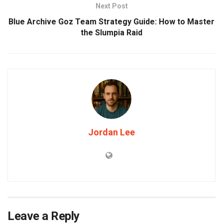
Next Post
Blue Archive Goz Team Strategy Guide: How to Master
the Slumpia Raid
Jordan Lee
Leave a Reply