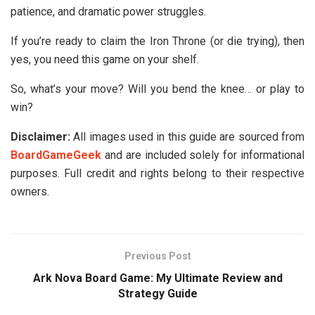
patience, and dramatic power struggles.
If you’re ready to claim the Iron Throne (or die trying), then
yes, you need this game on your shelf.
So, what’s your move? Will you bend the knee… or play to
win?
Disclaimer:
All images used in this guide are sourced from
BoardGameGeek
and are included solely for informational
purposes. Full credit and rights belong to their respective
owners.
Previous Post
Ark Nova Board Game: My Ultimate Review and
Strategy Guide