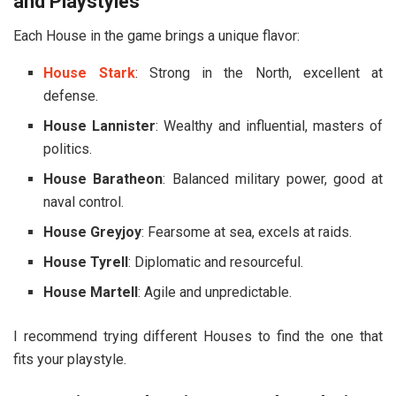
and Playstyles
Each House in the game brings a unique flavor:
House Stark
: Strong in the North, excellent at
defense.
House Lannister
: Wealthy and influential, masters of
politics.
House Baratheon
: Balanced military power, good at
naval control.
House Greyjoy
: Fearsome at sea, excels at raids.
House Tyrell
: Diplomatic and resourceful.
House Martell
: Agile and unpredictable.
I recommend trying different Houses to find the one that
fits your playstyle.