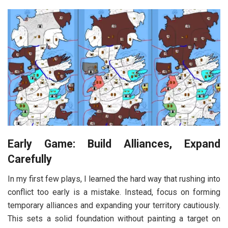
Early Game: Build Alliances, Expand
Carefully
In my first few plays, I learned the hard way that rushing into
conflict too early is a mistake. Instead, focus on forming
temporary alliances and expanding your territory cautiously.
This sets a solid foundation without painting a target on