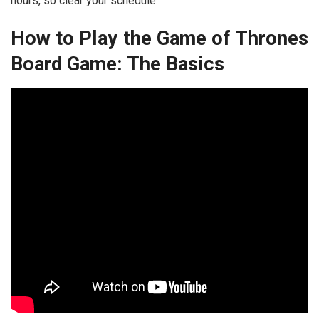
hours, so clear your schedule.
How to Play the Game of Thrones
Board Game: The Basics