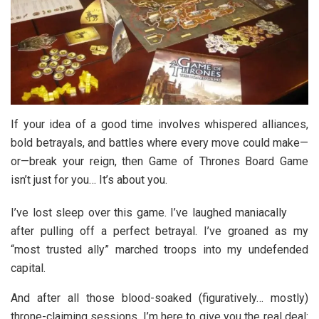
If your idea of a good time involves whispered alliances,
bold betrayals, and battles where every move could make—
or—break your reign, then
Game of Thrones Board Game
isn’t just for you… It’s about you.
I’ve lost sleep over this game. I’ve laughed maniacally
after pulling off a perfect betrayal. I’ve groaned as my
“most trusted ally” marched troops into my undefended
capital.
And after all those blood-soaked (figuratively… mostly)
throne-claiming sessions, I’m here to give you the real deal: