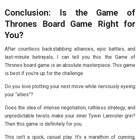
Conclusion: Is the Game of
Thrones Board Game Right for
You?
After countless backstabbing alliances, epic battles, and
last-minute betrayals, I can tell you this: the
Game of
Thrones board game
is an absolute masterpiece. This game
is best if you’re up for the challenge.
Do you love plotting your next move while nervously eyeing
your “allies”?
Does the idea of intense negotiation, ruthless strategy, and
unpredictable twists make your inner Tywin Lannister grin?
Then this game is definitely for you.
This isn’t a quick, casual play. It’s a marathon of cunning,