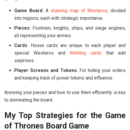
Game Board
: A
stunning map of Westeros
, divided
into regions, each with strategic importance.
Pieces
: Footmen, knights, ships, and siege engines,
all representing your armies.
Cards
: House cards are unique to each player and
special Westeros and
Wildling cards
that add
surprises.
Player Screens and Tokens
: For hiding your orders
and keeping track of power tokens and influence.
Knowing your pieces and how to use them efficiently is key
to dominating the board.
My Top Strategies for the Game
of Thrones Board Game