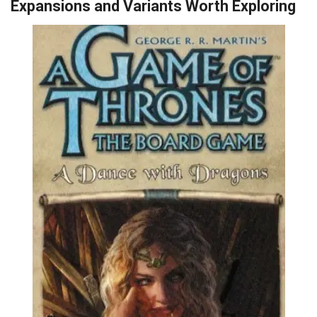
Expansions and Variants Worth Exploring