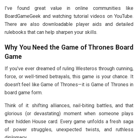
I’ve found great value in online communities like
BoardGameGeek and watching tutorial videos on YouTube.
There are also downloadable player aids and detailed
rulebooks that can help sharpen your skills.
Why You Need the Game of Thrones Board
Game
If you’ve ever dreamed of ruling Westeros through cunning,
force, or well-timed betrayals, this game is your chance. It
doesn’t feel like Game of Thrones—it is Game of Thrones in
board game form.
Think of it: shifting alliances, nail-biting battles, and that
glorious (or devastating) moment when someone plays
their hidden House card. Every game unfolds a fresh saga
of power struggles, unexpected twists, and ruthless
diplomacy.