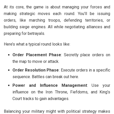
At its core, the game is about managing your forces and
making strategic moves each round. You’ll be issuing
orders, like marching troops, defending territories, or
building siege engines. All while negotiating alliances and
preparing for betrayals.
Here’s what a typical round looks like:
Order Placement Phase
: Secretly place orders on
the map to move or attack.
Order Resolution Phase
: Execute orders in a specific
sequence. Battles can break out here.
Power and Influence Management
: Use your
influence on the Iron Throne, Fiefdoms, and King’s
Court tracks to gain advantages.
Balancing your military might with political strategy makes