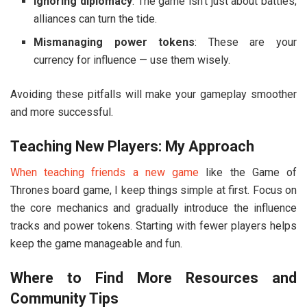
Ignoring diplomacy
: The game isn’t just about battles;
alliances can turn the tide.
Mismanaging power tokens
: These are your
currency for influence — use them wisely.
Avoiding these pitfalls will make your gameplay smoother
and more successful.
Teaching New Players: My Approach
When teaching friends a new game
like the
Game of
Thrones board game
, I keep things simple at first. Focus on
the core mechanics and gradually introduce the influence
tracks and power tokens. Starting with fewer players helps
keep the game manageable and fun.
Where to Find More Resources and
Community Tips