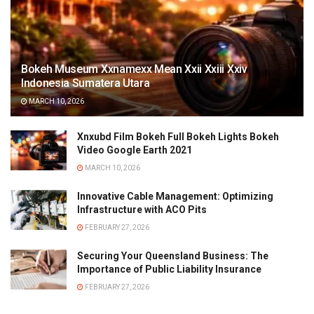
Bokeh Museum Xxnamexx Mean Xxii Xxiii Xxiv
Indonesia Sumatera Utara
MARCH 10, 2026
Xnxubd Film Bokeh Full Bokeh Lights Bokeh
Video Google Earth 2021
MARCH 10, 2026
Innovative Cable Management: Optimizing
Infrastructure with ACO Pits
FEBRUARY 27, 2026
Securing Your Queensland Business: The
Importance of Public Liability Insurance
FEBRUARY 27, 2026