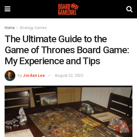
Home
Strategy Games
The Ultimate Guide to the
Game of Thrones Board Game:
My Experience and Tips
by
Jordan Lee
August 22, 2025