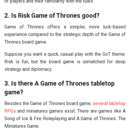
of players and their familiarity with the rules.
2. Is Risk Game of Thrones good?
Game of Thrones offers a simpler, more luck-based
experience compared to the strategic depth of the Game of
Thrones board game.
Suppose you want a quick, casual play with the GoT theme.
Risk is fun, but the board game is unmatched for deep
strategy and diplomacy.
3. Is there A Game of Thrones tabletop
game?
Besides the Game of Thrones board game,
several tabletop
RPGs
and miniatures games exist. There are games like A
Song of Ice & Fire Roleplaying and A Game of Thrones: The
Miniatures Game.