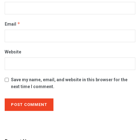
*
Email
Website
Save my name, email, and website in this browser for the
next time I comment.