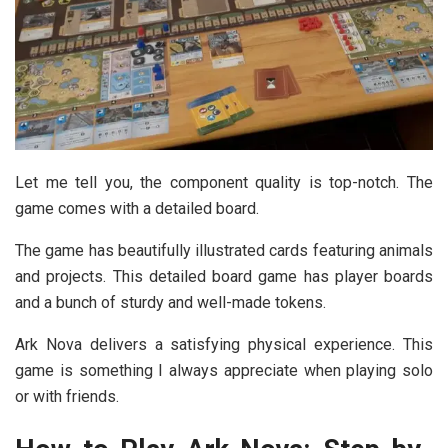
Let me tell you, the component quality is top-notch. The
game comes with a detailed board.
The game has beautifully illustrated cards featuring animals
and projects. This detailed board game has player boards
and a bunch of sturdy and well-made tokens.
Ark Nova delivers a satisfying physical experience. This
game is something I always appreciate when playing solo
or with friends.