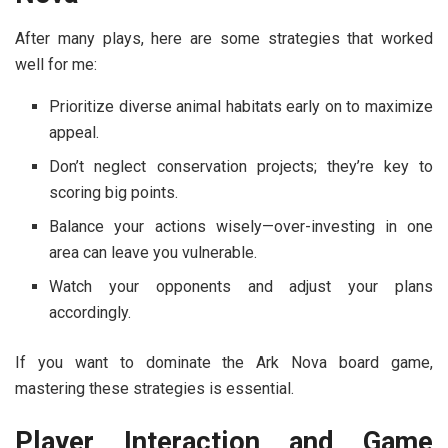
After many plays, here are some strategies that worked
well for me:
Prioritize diverse animal habitats early on to maximize
appeal.
Don’t neglect conservation projects; they’re key to
scoring big points.
Balance your actions wisely—over-investing in one
area can leave you vulnerable.
Watch your opponents and adjust your plans
accordingly.
If you want to dominate the Ark Nova board game,
mastering these strategies is essential.
Player Interaction and Game