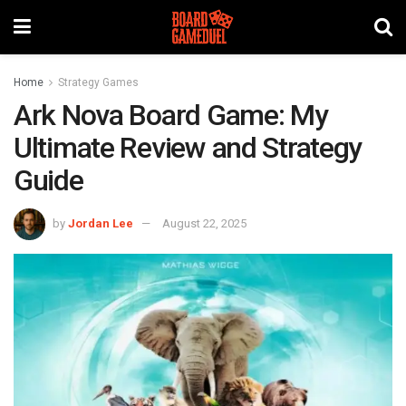
Home
Strategy Games
Ark Nova Board Game: My
Ultimate Review and Strategy
Guide
by
Jordan Lee
August 22, 2025