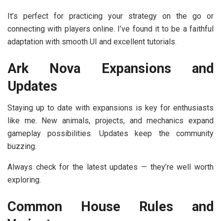
It’s perfect for practicing your strategy on the go or
connecting with players online. I’ve found it to be a faithful
adaptation with smooth UI and excellent tutorials.
Ark Nova Expansions and
Updates
Staying up to date with expansions is key for enthusiasts
like me. New animals, projects, and mechanics expand
gameplay possibilities. Updates keep the community
buzzing.
Always check for the latest updates — they’re well worth
exploring.
Common House Rules and