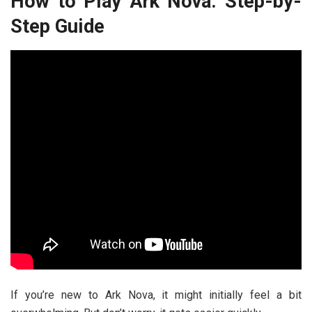
How to Play Ark Nova: Step-by-
Step Guide
If you’re new to Ark Nova, it might initially feel a bit