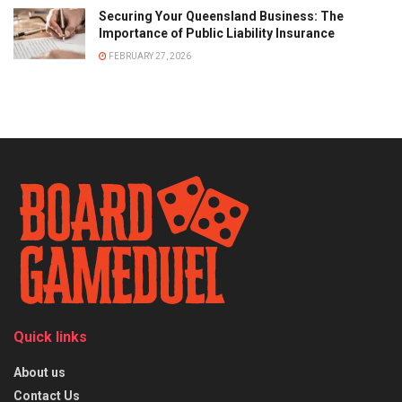
Securing Your Queensland Business: The
Importance of Public Liability Insurance
FEBRUARY 27, 2026
Quick links
About us
Contact Us