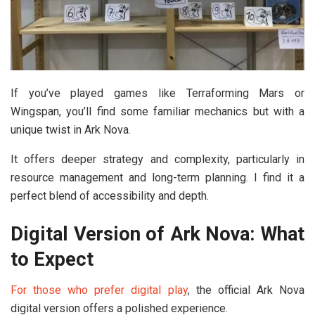
If you’ve played games like Terraforming Mars or
Wingspan, you’ll find some familiar mechanics but with a
unique twist in Ark Nova.
It offers deeper strategy and complexity, particularly in
resource management and long-term planning. I find it a
perfect blend of accessibility and depth.
Digital Version of Ark Nova: What
to Expect
For those who prefer digital play
, the official Ark Nova
digital version offers a polished experience.