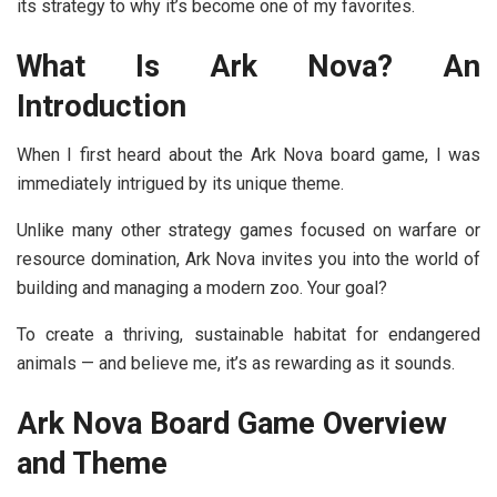
its strategy to why it’s become one of my favorites.
What Is Ark Nova? An
Introduction
When I first heard about the
Ark Nova board game
, I was
immediately intrigued by its unique theme.
Unlike many other strategy games focused on warfare or
resource domination, Ark Nova invites you into the world of
building and managing a modern zoo. Your goal?
To create a thriving, sustainable habitat for endangered
animals — and believe me, it’s as rewarding as it sounds.
Ark Nova Board Game Overview
and Theme