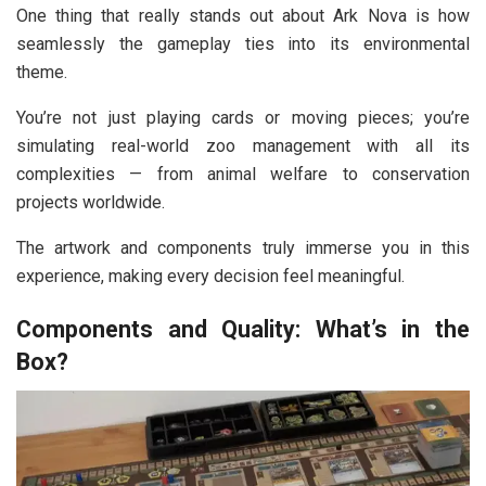
One thing that really stands out about Ark Nova is how
seamlessly the gameplay ties into its environmental
theme.
You’re not just playing cards or moving pieces; you’re
simulating real-world zoo management with all its
complexities — from animal welfare to conservation
projects worldwide.
The artwork and components truly immerse you in this
experience, making every decision feel meaningful.
Components and Quality: What’s in the
Box?