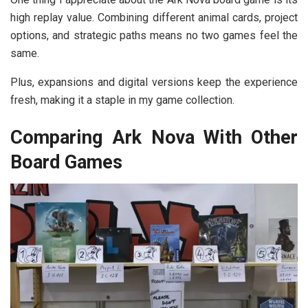
high replay value. Combining different animal cards, project
options, and strategic paths means no two games feel the
same.
Plus, expansions and digital versions keep the experience
fresh, making it a staple in my game collection.
Comparing Ark Nova With Other
Board Games