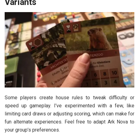
Variants
Some players create house rules to tweak difficulty or
speed up gameplay. I’ve experimented with a few, like
limiting card draws or adjusting scoring, which can make for
fun alternate experiences. Feel free to adapt Ark Nova to
your group’s preferences.