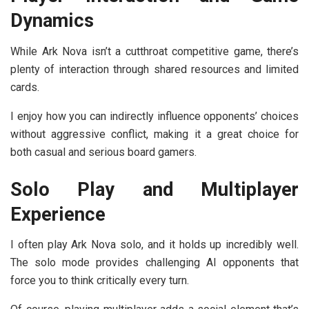
Dynamics
While Ark Nova isn’t a cutthroat competitive game, there’s
plenty of interaction through shared resources and limited
cards.
I enjoy how you can indirectly influence opponents’ choices
without aggressive conflict, making it a great choice for
both casual and serious board gamers.
Solo Play and Multiplayer
Experience
I often play Ark Nova solo, and it holds up incredibly well.
The solo mode provides challenging AI opponents that
force you to think critically every turn.