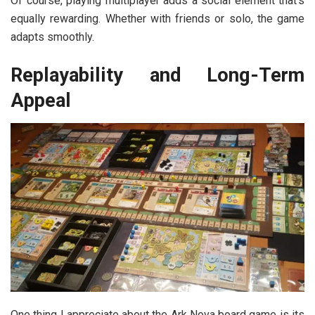
Of course, playing multiplayer adds a social element that’s
equally rewarding. Whether with friends or solo, the game
adapts smoothly.
Replayability and Long-Term
Appeal
One thing I appreciate about the
Ark Nova board game
is its