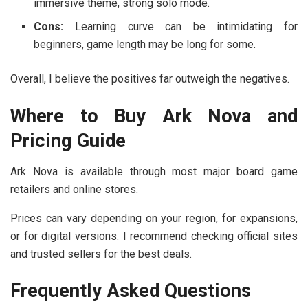
immersive theme, strong solo mode.
Cons:
Learning curve can be intimidating for
beginners, game length may be long for some.
Overall, I believe the positives far outweigh the negatives.
Where to Buy Ark Nova and
Pricing Guide
Ark Nova is available through most major board game
retailers and online stores.
Prices can vary depending on your region, for expansions,
or for digital versions. I recommend checking official sites
and trusted sellers for the best deals.
Frequently Asked Questions