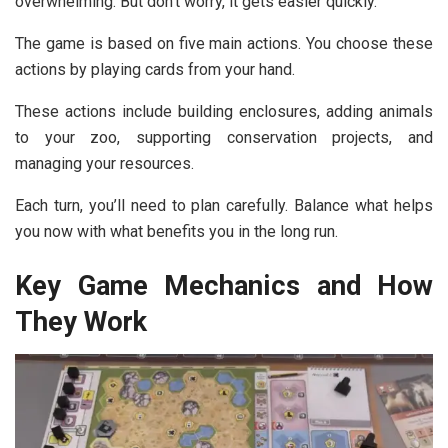
overwhelming. But don’t worry, it gets easier quickly.
The game is based on five main actions. You choose these
actions by playing cards from your hand.
These actions include building enclosures, adding animals
to your zoo, supporting conservation projects, and
managing your resources.
Each turn, you’ll need to plan carefully. Balance what helps
you now with what benefits you in the long run.
Key Game Mechanics and How
They Work