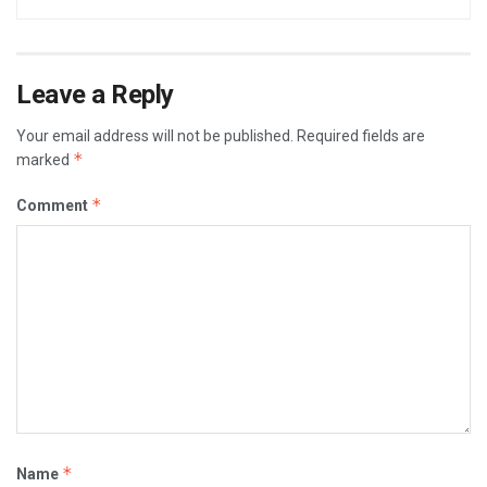
Leave a Reply
Your email address will not be published.
Required fields are
*
marked
*
Comment
*
Name