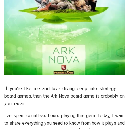
If you’re like me and love diving deep into strategy
board games, then the Ark Nova board game is probably on
your radar.
I’ve spent countless hours playing this gem. Today, I want
to share everything you need to know from how it plays and