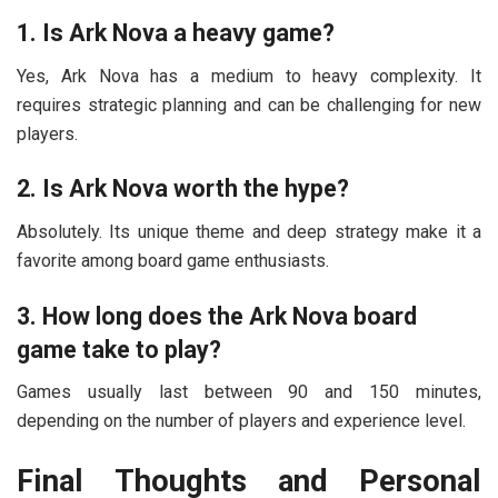
1. Is Ark Nova a heavy game?
Yes, Ark Nova has a medium to heavy complexity. It
requires strategic planning and can be challenging for new
players.
2. Is Ark Nova worth the hype?
Absolutely. Its unique theme and deep strategy make it a
favorite among board game enthusiasts.
3. How long does the Ark Nova board
game take to play?
Games usually last between 90 and 150 minutes,
depending on the number of players and experience level.
Final Thoughts and Personal