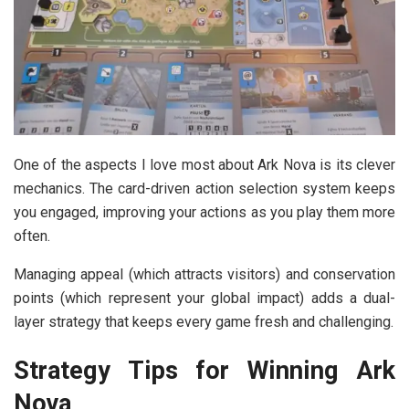
One of the aspects I love most about Ark Nova is its clever
mechanics. The card-driven action selection system keeps
you engaged, improving your actions as you play them more
often.
Managing appeal (which attracts visitors) and conservation
points (which represent your global impact) adds a dual-
layer strategy that keeps every game fresh and challenging.
Strategy Tips for Winning Ark
Nova