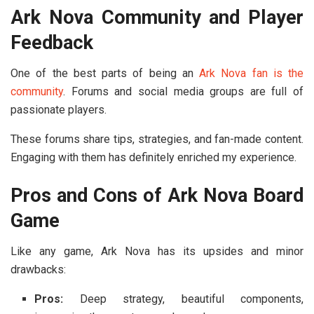
Ark Nova Community and Player
Feedback
One of the best parts of being an
Ark Nova fan is the
community
. Forums and social media groups are full of
passionate players.
These forums share tips, strategies, and fan-made content.
Engaging with them has definitely enriched my experience.
Pros and Cons of Ark Nova Board
Game
Like any game, Ark Nova has its upsides and minor
drawbacks:
Pros:
Deep strategy, beautiful components,