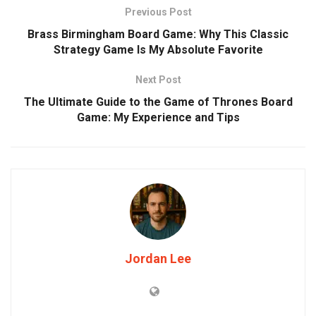
Previous Post
Brass Birmingham Board Game: Why This Classic
Strategy Game Is My Absolute Favorite
Next Post
The Ultimate Guide to the Game of Thrones Board
Game: My Experience and Tips
Jordan Lee