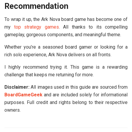
Recommendation
To wrap it up, the
Ark Nova board game
has become one of
my
top strategy games
. All thanks to its compelling
gameplay, gorgeous components, and meaningful theme.
Whether you’re a seasoned board gamer or looking for a
rich solo experience, Ark Nova delivers on all fronts.
I highly recommend trying it. This game is a rewarding
challenge that keeps me returning for more.
Disclaimer:
All images used in this guide are sourced from
BoardGameGeek
and are included solely for informational
purposes. Full credit and rights belong to their respective
owners.