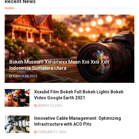
Recent News
Bokeh Museum Xxnamexx Mean Xxii Xxiii Xxiv
Indonesia Sumatera Utara
MARCH 10, 2026
Xnxubd Film Bokeh Full Bokeh Lights Bokeh
Video Google Earth 2021
MARCH 10, 2026
Innovative Cable Management: Optimizing
Infrastructure with ACO Pits
FEBRUARY 27, 2026