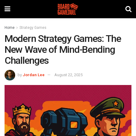
Home
Strategy Games
Modern Strategy Games: The
New Wave of Mind-Bending
Challenges
by
Jordan Lee
August 22, 2025