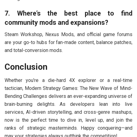
7. Where’s the best place to find
community mods and expansions?
Steam Workshop, Nexus Mods, and official game forums
are your go-to hubs for fan-made content, balance patches,
and total-conversion mods.
Conclusion
Whether you’re a die-hard 4X explorer or a real-time
tactician, Modern Strategy Games: The New Wave of Mind-
Bending Challenges delivers an ever-expanding universe of
brain-burning delights. As developers lean into live
services, AI-driven storytelling, and cross-genre mashups,
now is the perfect time to dive in, level up, and join the
ranks of strategic masterminds. Happy conquering—and
may your strategies always outthink the competition!