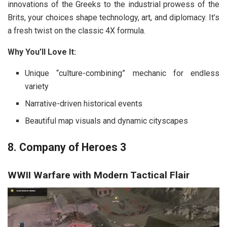
innovations of the Greeks to the industrial prowess of the
Brits, your choices shape technology, art, and diplomacy. It’s
a fresh twist on the classic 4X formula.
Why You’ll Love It:
Unique “culture-combining” mechanic for endless
variety
Narrative-driven historical events
Beautiful map visuals and dynamic cityscapes
8. Company of Heroes 3
WWII Warfare with Modern Tactical Flair