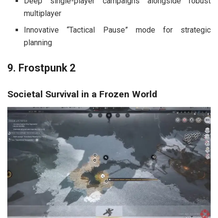
Deep single-player campaigns alongside robust
multiplayer
Innovative “Tactical Pause” mode for strategic
planning
9. Frostpunk 2
Societal Survival in a Frozen World