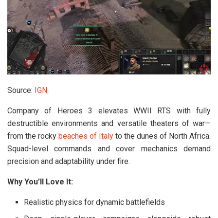
Source:
IGN
Company of Heroes 3
elevates WWII RTS with fully
destructible environments and versatile theaters of war—
from the rocky
beaches of Italy
to the dunes of North Africa.
Squad-level commands and cover mechanics demand
precision and adaptability under fire.
Why You’ll Love It:
Realistic physics for dynamic battlefields