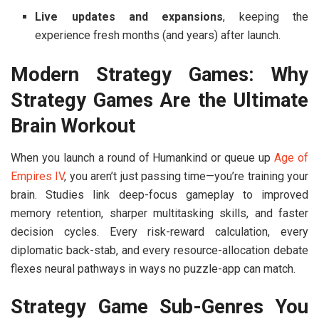
Live updates and expansions
, keeping the
experience fresh months (and years) after launch.
Modern Strategy Games: Why
Strategy Games Are the Ultimate
Brain Workout
When you launch a round of
Humankind
or queue up
Age of
Empires IV
, you aren’t just passing time—you’re training your
brain. Studies link deep-focus gameplay to improved
memory retention, sharper multitasking skills, and faster
decision cycles. Every risk-reward calculation, every
diplomatic back-stab, and every resource-allocation debate
flexes neural pathways in ways no puzzle-app can match.
Strategy Game Sub-Genres You