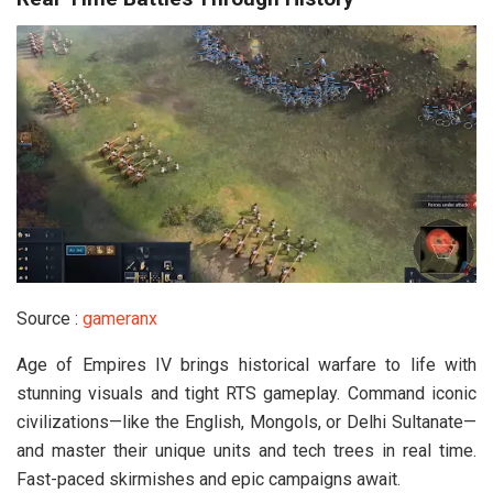
Source :
gameranx
Age of Empires IV brings historical warfare to life with
stunning visuals and tight RTS gameplay. Command iconic
civilizations—like the English, Mongols, or Delhi Sultanate—
and master their unique units and tech trees in real time.
Fast-paced skirmishes and epic campaigns await.