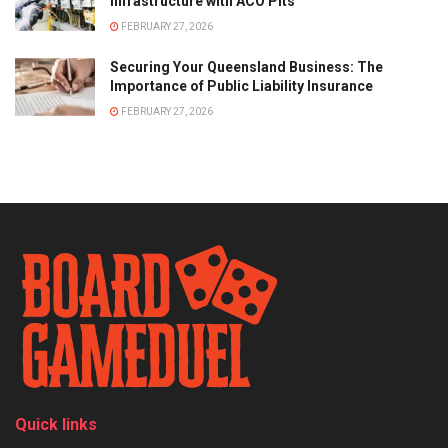
Infrastructure with ACO Pits
FEBRUARY 27, 2026
Securing Your Queensland Business: The
Importance of Public Liability Insurance
FEBRUARY 27, 2026
Quick links