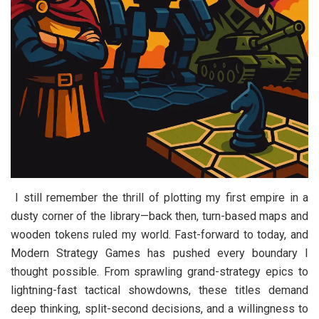
I still remember the thrill of plotting my first empire in a
dusty corner of the library—back then, turn-based maps and
wooden tokens ruled my world. Fast-forward to today, and
Modern Strategy Games has pushed every boundary I
thought possible. From sprawling grand-strategy epics to
lightning-fast tactical showdowns, these titles demand
deep thinking, split-second decisions, and a willingness to