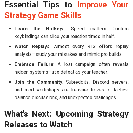
Essential Tips to
Improve Your
Strategy Game Skills
Learn the Hotkeys
: Speed matters. Custom
keybindings can slice your reaction times in half.
Watch Replays
: Almost every RTS offers replay
analysis—study your mistakes and mimic pro builds.
Embrace Failure
: A lost campaign often reveals
hidden systems—use defeat as your teacher.
Join the Community
: Subreddits, Discord servers,
and mod workshops are treasure troves of tactics,
balance discussions, and unexpected challenges.
What’s Next: Upcoming Strategy
Releases to Watch