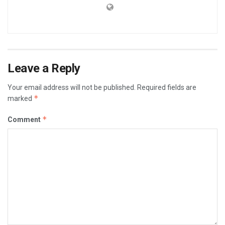
Leave a Reply
Your email address will not be published.
Required fields are
*
marked
*
Comment