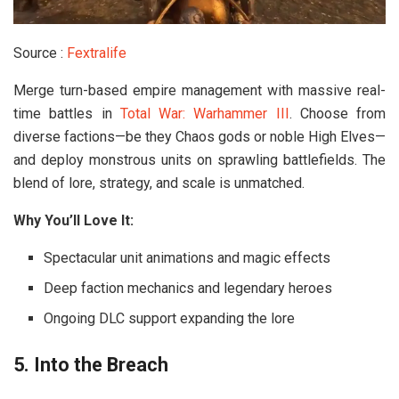
Source :
Fextralife
Merge turn-based empire management with massive real-
time battles in
Total War: Warhammer III
. Choose from
diverse factions—be they Chaos gods or noble High Elves—
and deploy monstrous units on sprawling battlefields. The
blend of lore, strategy, and scale is unmatched.
Why You’ll Love It:
Spectacular unit animations and magic effects
Deep faction mechanics and legendary heroes
Ongoing DLC support expanding the lore
5. Into the Breach