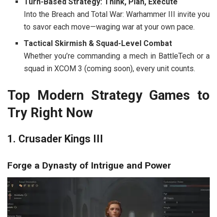
Turn-Based Strategy: Think, Plan, Execute
Into the Breach
and
Total War: Warhammer III
invite you
to savor each move—waging war at your own pace.
Tactical Skirmish & Squad-Level Combat
Whether you’re commanding a mech in
BattleTech
or a
squad in
XCOM 3
(coming soon), every unit counts.
Top Modern Strategy Games to
Try Right Now
1. Crusader Kings III
Forge a Dynasty of Intrigue and Power