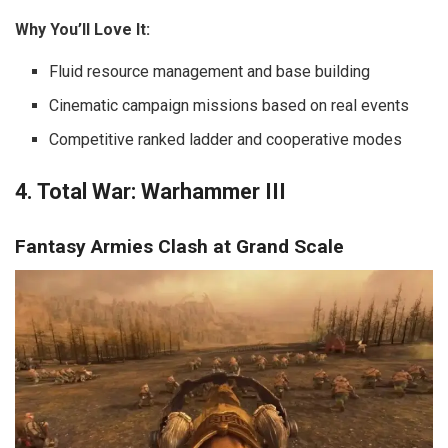
Why You’ll Love It:
Fluid resource management and base building
Cinematic campaign missions based on real events
Competitive ranked ladder and cooperative modes
4. Total War: Warhammer III
Fantasy Armies Clash at Grand Scale