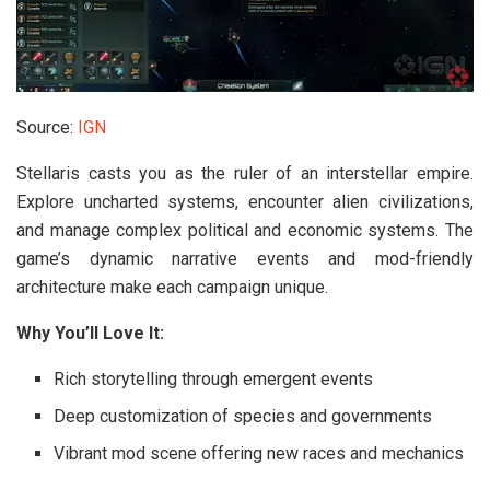
Source:
IGN
Stellaris casts you as the ruler of an interstellar empire.
Explore uncharted systems, encounter alien civilizations,
and manage complex political and economic systems. The
game’s dynamic narrative events and mod-friendly
architecture make each campaign unique.
Why You’ll Love It:
Rich storytelling through emergent events
Deep customization of species and governments
Vibrant mod scene offering new races and mechanics