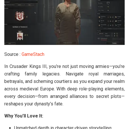
Source :
GameStach
In
Crusader Kings III
, you’re not just moving armies—you’re
crafting family legacies. Navigate royal marriages,
betrayals, and scheming courtiers as you expand your realm
across medieval Europe. With deep role-playing elements,
every decision—from arranged alliances to secret plots—
reshapes your dynasty’s fate.
Why You’ll Love It:
Unmatched depth in character-driven storytelling