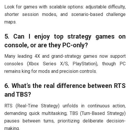
Look for games with scalable options: adjustable difficulty,
shorter session modes, and scenario-based challenge
maps.
5. Can I enjoy top strategy games on
console, or are they PC-only?
Many leading 4X and grand-strategy games now support
consoles (Xbox Series X/S, PlayStation), though PC
remains king for mods and precision controls.
6. What’s the real difference between RTS
and TBS?
RTS (Real-Time Strategy) unfolds in continuous action,
demanding quick multitasking; TBS (Turn-Based Strategy)
pauses between turns, prioritizing deliberate decision-
making.