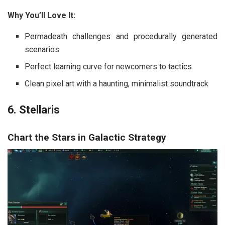
Why You’ll Love It:
Permadeath challenges and procedurally generated
scenarios
Perfect learning curve for newcomers to tactics
Clean pixel art with a haunting, minimalist soundtrack
6. Stellaris
Chart the Stars in Galactic Strategy