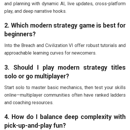
and planning with dynamic AI, live updates, cross-platform
play, and deep narrative hooks.
2. Which modern strategy game is best for
beginners?
Into the Breach
and
Civilization VI
offer robust tutorials and
approachable learning curves for newcomers.
3. Should I play modern strategy titles
solo or go multiplayer?
Start solo to master basic mechanics, then test your skills
online—multiplayer communities often have ranked ladders
and coaching resources.
4. How do I balance deep complexity with
pick-up-and-play fun?