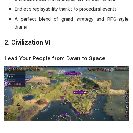
Endless replayability thanks to procedural events
A perfect blend of grand strategy and RPG-style
drama
2. Civilization VI
Lead Your People from Dawn to Space