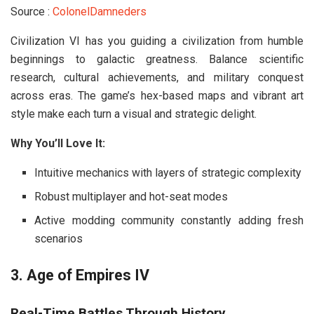
Source :
ColonelDamneders
Civilization VI
has you guiding a civilization from humble
beginnings to galactic greatness. Balance scientific
research, cultural achievements, and military conquest
across eras. The game’s hex-based maps and vibrant art
style make each turn a visual and strategic delight.
Why You’ll Love It:
Intuitive mechanics with layers of strategic complexity
Robust multiplayer and hot-seat modes
Active modding community constantly adding fresh
scenarios
3. Age of Empires IV
Real-Time Battles Through History