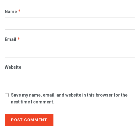
*
Name
*
Email
Website
Save my name, email, and website in this browser for the
next time I comment.