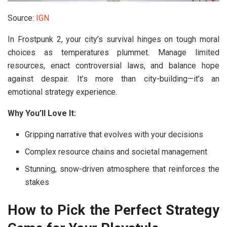
Source:
IGN
In
Frostpunk 2
, your city’s survival hinges on tough moral
choices as temperatures plummet. Manage limited
resources, enact controversial laws, and balance hope
against despair. It’s more than city-building—it’s an
emotional strategy experience.
Why You’ll Love It:
Gripping narrative that evolves with your decisions
Complex resource chains and societal management
Stunning, snow-driven atmosphere that reinforces the
stakes
How to Pick the Perfect Strategy