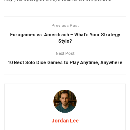
Previous Post
Eurogames vs. Ameritrash – What’s Your Strategy
Style?
Next Post
10 Best Solo Dice Games to Play Anytime, Anywhere
Jordan Lee