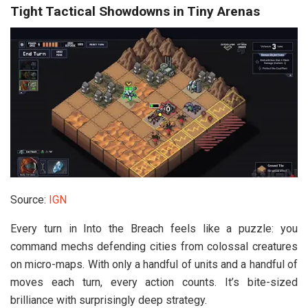
Tight Tactical Showdowns in Tiny Arenas
Source:
IGN
Every turn in
Into the Breach
feels like a puzzle: you
command mechs defending cities from colossal creatures
on micro-maps. With only a handful of units and a handful of
moves each turn, every action counts. It’s bite-sized
brilliance with surprisingly deep strategy.