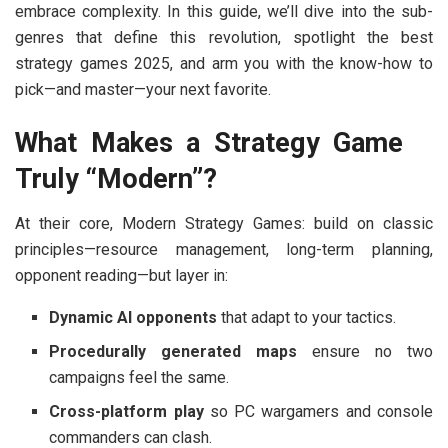
embrace complexity. In this guide, we’ll dive into the sub-
genres that define this revolution, spotlight the
best
strategy games 2025
, and arm you with the know-how to
pick—and master—your next favorite.
What Makes a Strategy Game
Truly “Modern”?
At their core,
Modern Strategy Games:
build on classic
principles—resource management, long-term planning,
opponent reading—but layer in:
Dynamic AI opponents
that adapt to your tactics.
Procedurally generated maps
ensure no two
campaigns feel the same.
Cross-platform play
so PC wargamers and console
commanders can clash.