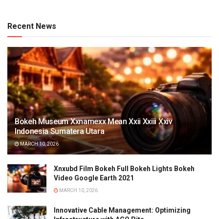
Recent News
Bokeh Museum Xxnamexx Mean Xxii Xxiii Xxiv
Indonesia Sumatera Utara
MARCH 10, 2026
Xnxubd Film Bokeh Full Bokeh Lights Bokeh
Video Google Earth 2021
MARCH 10, 2026
Innovative Cable Management: Optimizing