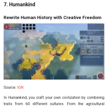
7. Humankind
Rewrite Human History with Creative Freedom
Source:
IGN
In
Humankind
, you craft your own civilization by combining
traits from 60 different cultures. From the agricultural