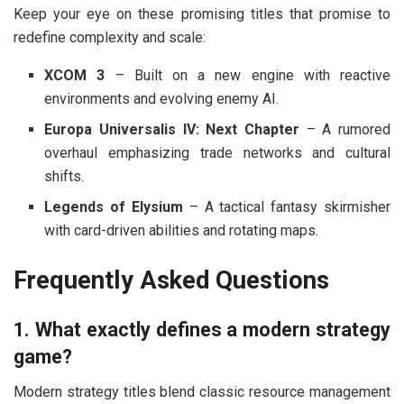
Keep your eye on these promising titles that promise to
redefine complexity and scale:
XCOM 3
– Built on a new engine with reactive
environments and evolving enemy AI.
Europa Universalis IV: Next Chapter
– A rumored
overhaul emphasizing trade networks and cultural
shifts.
Legends of Elysium
– A tactical fantasy skirmisher
with card-driven abilities and rotating maps.
Frequently Asked Questions
1. What exactly defines a modern strategy
game?
Modern strategy titles blend classic resource management