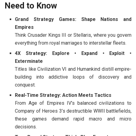
Need to Know
Grand Strategy Games: Shape Nations and
Empires
Think
Crusader Kings III
or
Stellaris
, where you govern
everything from royal marriages to interstellar fleets.
4X Strategy: Explore • Expand • Exploit •
Exterminate
Titles like
Civilization VI
and
Humankind
distill empire-
building into addictive loops of discovery and
conquest.
Real-Time Strategy: Action Meets Tactics
From
Age of Empires IV
’s balanced civilizations to
Company of Heroes 3
’s destructible WWII battlefields,
these games demand rapid macro and micro
decisions.