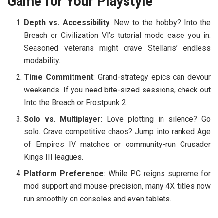
Game for Your Playstyle
Depth vs. Accessibility
: New to the hobby?
Into the
Breach
or
Civilization VI
’s tutorial mode ease you in.
Seasoned veterans might crave
Stellaris
’ endless
modability.
Time Commitment
: Grand-strategy epics can devour
weekends. If you need bite-sized sessions, check out
Into the Breach
or
Frostpunk 2
.
Solo vs. Multiplayer
: Love plotting in silence? Go
solo. Crave competitive chaos? Jump into ranked
Age
of Empires IV
matches or community-run
Crusader
Kings III
leagues.
Platform Preference
: While PC reigns supreme for
mod support and mouse-precision, many 4X titles now
run smoothly on consoles and even tablets.