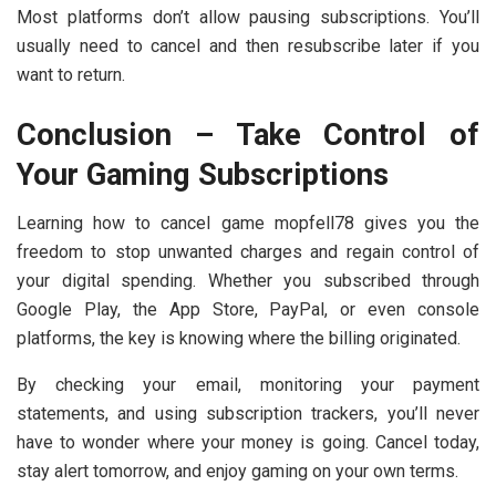
Most platforms don’t allow pausing subscriptions. You’ll
usually need to cancel and then resubscribe later if you
want to return.
Conclusion – Take Control of
Your Gaming Subscriptions
Learning
how to cancel game mopfell78 gives you the
freedom to stop unwanted charges and regain control of
your digital spending. Whether you subscribed through
Google Play, the App Store, PayPal, or even console
platforms, the key is knowing where the billing originated.
By checking your email, monitoring your payment
statements, and using subscription trackers, you’ll never
have to wonder where your money is going. Cancel today,
stay alert tomorrow, and enjoy gaming on your own terms.