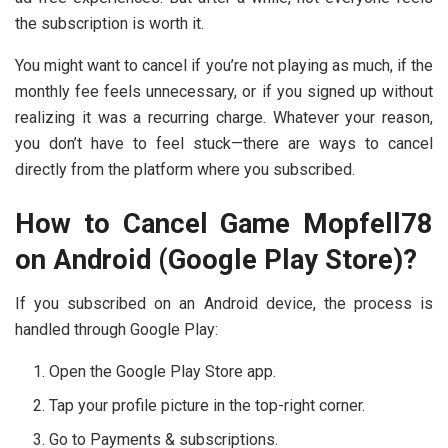
the subscription is worth it.
You might want to cancel if you’re not playing as much, if the
monthly fee feels unnecessary, or if you signed up without
realizing it was a recurring charge. Whatever your reason,
you don’t have to feel stuck—there are ways to cancel
directly from the platform where you subscribed.
How to Cancel Game Mopfell78
on Android (Google Play Store)?
If you subscribed on an Android device, the process is
handled through Google Play:
Open the Google Play Store app.
Tap your profile picture in the top-right corner.
Go to Payments & subscriptions.