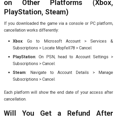
on Other Platforms (Xbox,
PlayStation, Steam)
If you downloaded the game via a console or PC platform,
cancellation works differently:
Xbox
: Go to Microsoft Account > Services &
Subscriptions > Locate Mopfell78 > Cancel.
PlayStation
: On PSN, head to Account Settings >
Subscriptions > Cancel.
Steam
: Navigate to Account Details > Manage
Subscriptions > Cancel.
Each platform will show the end date of your access after
cancellation.
Will You Get a Refund After