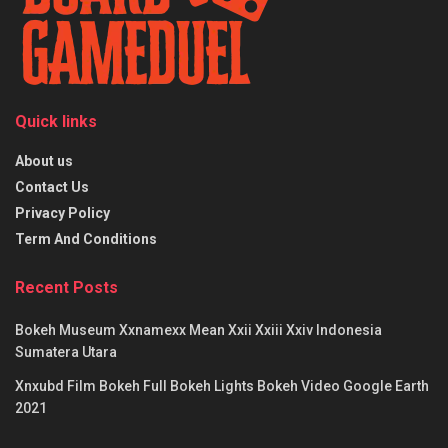
Quick links
About us
Contact Us
Privacy Policy
Term And Conditions
Recent Posts
Bokeh Museum Xxnamexx Mean Xxii Xxiii Xxiv Indonesia
Sumatera Utara
Xnxubd Film Bokeh Full Bokeh Lights Bokeh Video Google Earth
2021