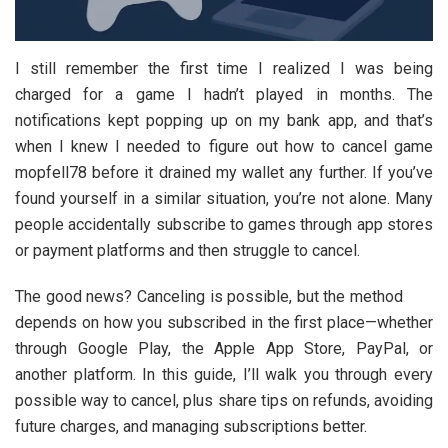
I still remember the first time I realized I was being
charged for a game I hadn’t played in months. The
notifications kept popping up on my bank app, and that’s
when I knew I needed to figure out how to cancel game
mopfell78 before it drained my wallet any further. If you’ve
found yourself in a similar situation, you’re not alone. Many
people accidentally subscribe to games through app stores
or payment platforms and then struggle to cancel.
The good news? Canceling is possible, but the method
depends on how you subscribed in the first place—whether
through Google Play, the Apple App Store, PayPal, or
another platform. In this guide, I’ll walk you through every
possible way to cancel, plus share tips on refunds, avoiding
future charges, and managing subscriptions better.