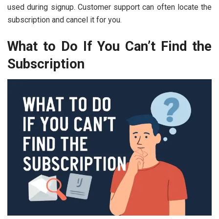
used during signup. Customer support can often locate the
subscription and cancel it for you.
What to Do If You Can’t Find the
Subscription