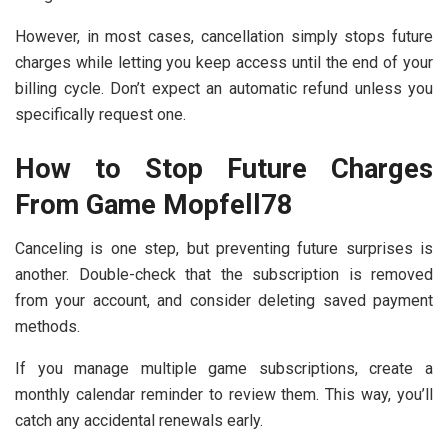
However, in most cases, cancellation simply stops future
charges while letting you keep access until the end of your
billing cycle. Don’t expect an automatic refund unless you
specifically request one.
How to Stop Future Charges
From Game Mopfell78
Canceling is one step, but preventing future surprises is
another. Double-check that the subscription is removed
from your account, and consider deleting saved payment
methods.
If you manage multiple game subscriptions, create a
monthly calendar reminder to review them. This way, you’ll
catch any accidental renewals early.