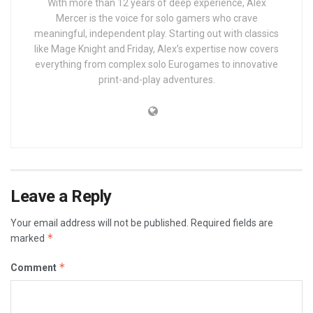
With more than 12 years of deep experience, Alex
Mercer is the voice for solo gamers who crave
meaningful, independent play. Starting out with classics
like Mage Knight and Friday, Alex’s expertise now covers
everything from complex solo Eurogames to innovative
print-and-play adventures.
Leave a Reply
Your email address will not be published.
Required fields are
*
marked
*
Comment