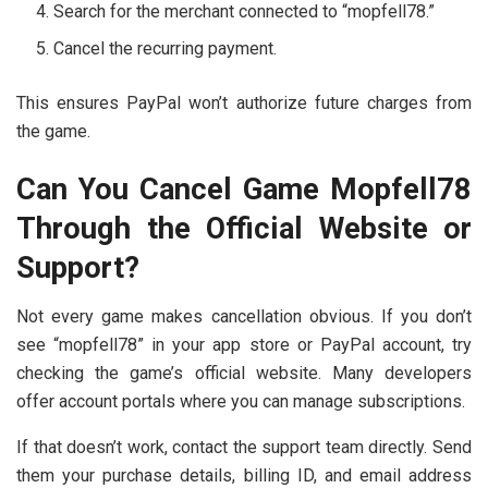
Search for the merchant connected to “mopfell78.”
Cancel the recurring payment.
This ensures PayPal won’t authorize future charges from
the game.
Can You Cancel Game Mopfell78
Through the Official Website or
Support?
Not every game makes cancellation obvious. If you don’t
see “mopfell78” in your app store or PayPal account, try
checking the game’s official website. Many developers
offer account portals where you can manage subscriptions.
If that doesn’t work, contact the support team directly. Send
them your purchase details, billing ID, and email address