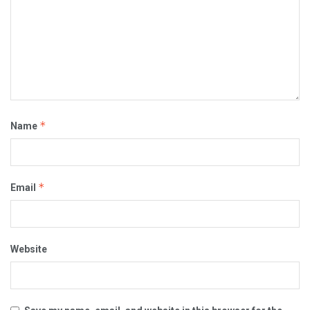
*
Name
*
Email
Website