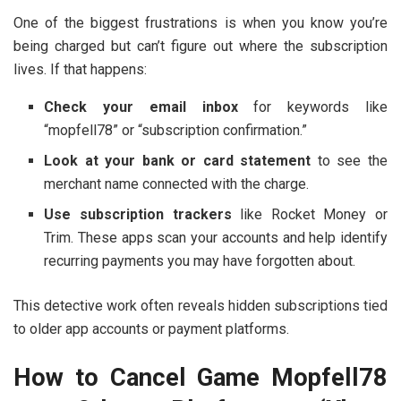
One of the biggest frustrations is when you know you’re
being charged but can’t figure out where the subscription
lives. If that happens:
Check your email inbox
for keywords like
“mopfell78” or “subscription confirmation.”
Look at your bank or card statement
to see the
merchant name connected with the charge.
Use subscription trackers
like Rocket Money or
Trim. These apps scan your accounts and help identify
recurring payments you may have forgotten about.
This detective work often reveals hidden subscriptions tied
to older app accounts or payment platforms.
How to Cancel Game Mopfell78