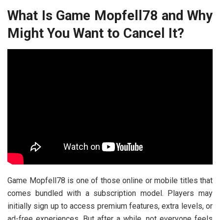
What Is Game Mopfell78 and Why
Might You Want to Cancel It?
Game Mopfell78 is one of those online or mobile titles that
comes bundled with a subscription model. Players may
initially sign up to access premium features, extra levels, or
ad-free experiences. But after a while, not everyone feels