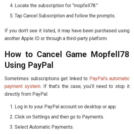
Locate the subscription for “mopfell78.”
Tap Cancel Subscription and follow the prompts.
If you don’t see it listed, it may have been purchased using
another Apple ID or through a third-party platform.
How to Cancel Game Mopfell78
Using PayPal
Sometimes subscriptions get linked to
PayPal’s automatic
payment system
. If that’s the case, you’ll need to stop it
directly from PayPal:
Log in to your PayPal account on desktop or app.
Click on Settings and then go to Payments.
Select Automatic Payments.