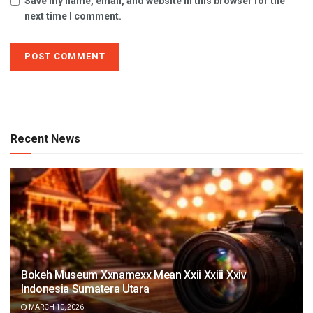
Save my name, email, and website in this browser for the
next time I comment.
Recent News
Bokeh Museum Xxnamexx Mean Xxii Xxiii Xxiv
Indonesia Sumatera Utara
MARCH 10, 2026