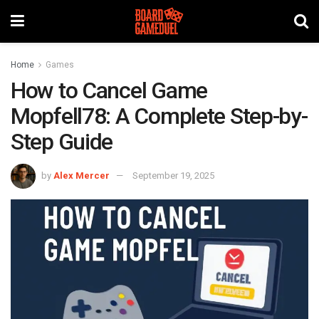
Home
Games
How to Cancel Game
Mopfell78: A Complete Step-by-
Step Guide
by
Alex Mercer
September 19, 2025