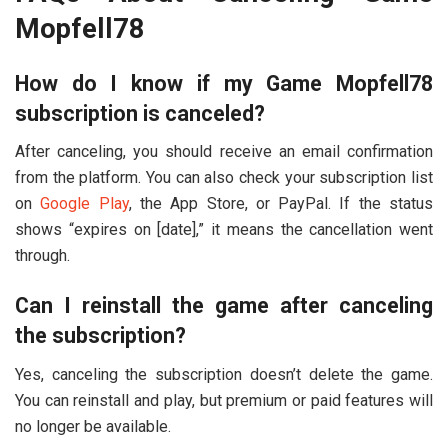
Mopfell78
How do I know if my Game Mopfell78
subscription is canceled?
After canceling, you should receive an email confirmation
from the platform. You can also check your subscription list
on
Google Play
, the App Store, or PayPal. If the status
shows “expires on [date],” it means the cancellation went
through.
Can I reinstall the game after canceling
the subscription?
Yes, canceling the subscription doesn’t delete the game.
You can reinstall and play, but premium or paid features will
no longer be available.