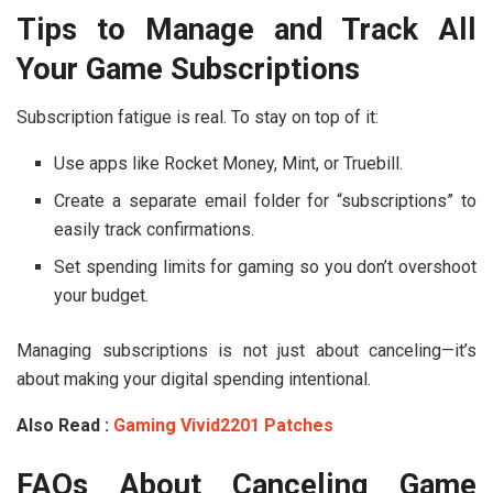
Tips to Manage and Track All
Your Game Subscriptions
Subscription fatigue is real. To stay on top of it:
Use apps like Rocket Money, Mint, or Truebill.
Create a separate email folder for “subscriptions” to
easily track confirmations.
Set spending limits for gaming so you don’t overshoot
your budget.
Managing subscriptions is not just about canceling—it’s
about making your digital spending intentional.
Also Read :
Gaming Vivid2201 Patches
FAQs About Canceling Game