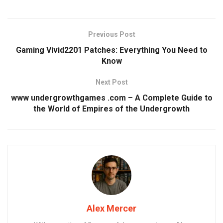
Previous Post
Gaming Vivid2201 Patches: Everything You Need to
Know
Next Post
www undergrowthgames .com – A Complete Guide to
the World of Empires of the Undergrowth
Alex Mercer