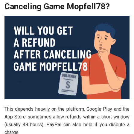
Canceling Game Mopfell78?
This depends heavily on the platform. Google Play and the
App Store sometimes allow refunds within a short window
(usually 48 hours). PayPal can also help if you dispute a
charge.