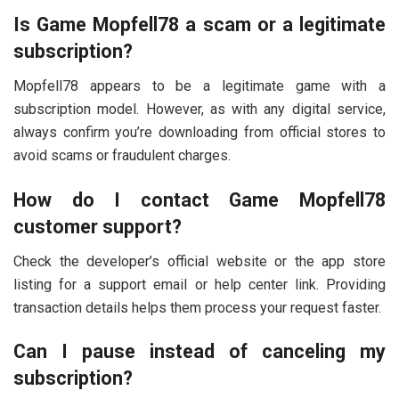
Is Game Mopfell78 a scam or a legitimate
subscription?
Mopfell78 appears to be a legitimate game with a
subscription model. However, as with any digital service,
always confirm you’re downloading from official stores to
avoid scams or fraudulent charges.
How do I contact Game Mopfell78
customer support?
Check the developer’s official website or the app store
listing for a support email or help center link. Providing
transaction details helps them process your request faster.
Can I pause instead of canceling my
subscription?