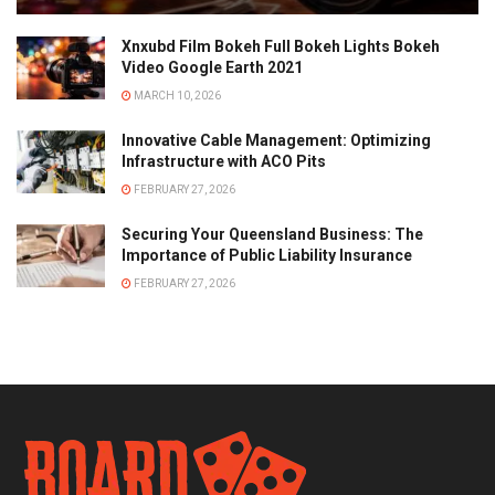
Xnxubd Film Bokeh Full Bokeh Lights Bokeh
Video Google Earth 2021
MARCH 10, 2026
Innovative Cable Management: Optimizing
Infrastructure with ACO Pits
FEBRUARY 27, 2026
Securing Your Queensland Business: The
Importance of Public Liability Insurance
FEBRUARY 27, 2026