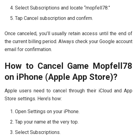
Select Subscriptions and locate “mopfell78.”
Tap Cancel subscription and confirm.
Once canceled, you’ll usually retain access until the end of
the current billing period. Always check your Google account
email for confirmation.
How to Cancel Game Mopfell78
on iPhone (Apple App Store)?
Apple users need to cancel through their iCloud and App
Store settings. Here’s how:
Open Settings on your iPhone.
Tap your name at the very top.
Select Subscriptions.