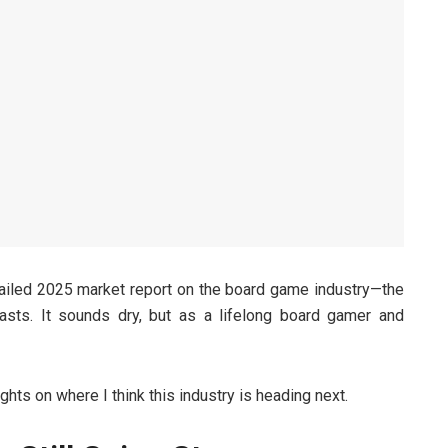
ailed 2025 market report on the board game industry—the
casts. It sounds dry, but as a lifelong board gamer and
ghts on where I think this industry is heading next.