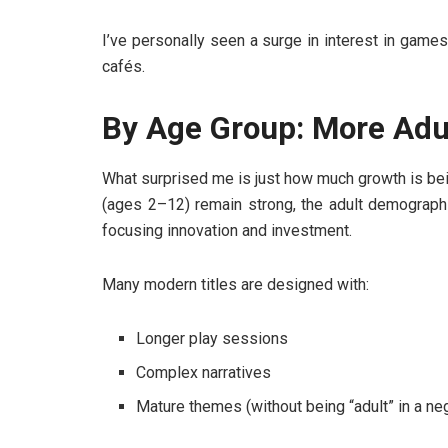
I’ve personally seen a surge in interest in game
cafés.
By Age Group: More Adu
What surprised me is just how much growth is be
(ages 2–12) remain strong, the adult demographi
focusing innovation and investment.
Many modern titles are designed with:
Longer play sessions
Complex narratives
Mature themes (without being “adult” in a ne