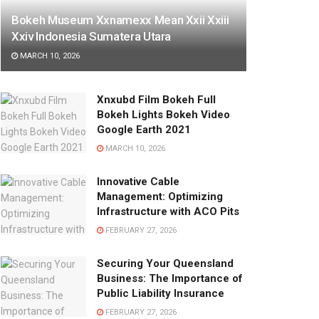
Bokeh Museum Xxnamexx Mean Xxii Xxiii
Xxiv Indonesia Sumatera Utara
MARCH 10, 2026
Xnxubd Film Bokeh Full
Bokeh Lights Bokeh Video
Google Earth 2021
MARCH 10, 2026
Innovative Cable
Management: Optimizing
Infrastructure with ACO Pits
FEBRUARY 27, 2026
Securing Your Queensland
Business: The Importance of
Public Liability Insurance
FEBRUARY 27, 2026