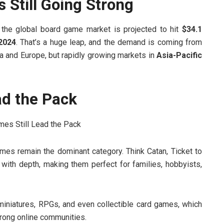
Still Going Strong
the global board game market is projected to hit
$34.1
 2024
. That’s a huge leap, and the demand is coming from
ca and Europe, but rapidly growing markets in
Asia-Pacific
ad the Pack
mes remain the dominant category. Think Catan, Ticket to
with depth, making them perfect for families, hobbyists,
miniatures, RPGs, and even collectible card games, which
rong online communities.