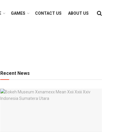
E
GAMES
CONTACT US
ABOUT US
Recent News