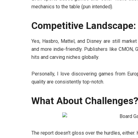
mechanics to the table (pun intended).
Competitive Landscape: 
Yes, Hasbro, Mattel, and Disney are still market
and more indie-friendly. Publishers like CMON, 
hits and carving niches globally.
Personally, I love discovering games from Eur
quality are consistently top-notch.
What About Challenges
The report doesn’t gloss over the hurdles, either