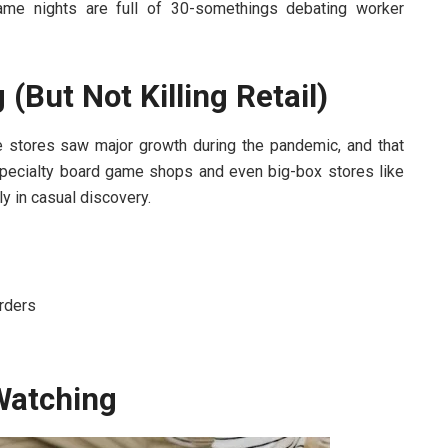
me nights are full of 30-somethings debating worker
(But Not Killing Retail)
line stores saw major growth during the pandemic, and that
pecialty board game shops and even big-box stores like
ly in casual discovery.
orders
Watching