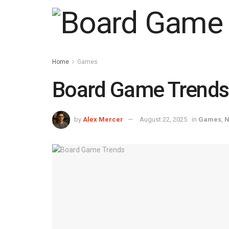
Home
Games
Board Game Trends:
by
Alex Mercer
August 22, 2025
in
Games
,
N