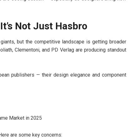
It’s Not Just Hasbro
 giants, but the competitive landscape is getting broader
Goliath, Clementoni, and PD Verlag are producing standout
opean publishers — their design elegance and component
?
. Here are some key concerns: