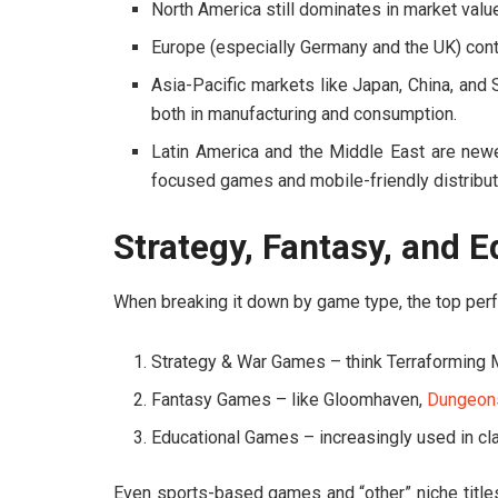
North America still dominates in market value
Europe (especially Germany and the UK) conti
Asia-Pacific markets like Japan, China, and
both in manufacturing and consumption.
Latin America and the Middle East are newer 
focused games and mobile-friendly distribut
Strategy, Fantasy, and 
When breaking it down by game type, the top perf
Strategy & War Games – think
Terraforming 
Fantasy Games – like
Gloomhaven
,
Dungeon
Educational Games – increasingly used in 
Even sports-based games and “other” niche title