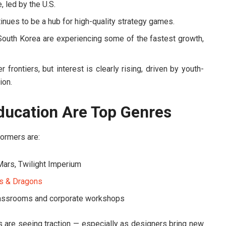
, led by the U.S.
nues to be a hub for high-quality strategy games.
 South Korea are experiencing some of the fastest growth,
frontiers, but interest is clearly rising, driven by youth-
ion.
Education Are Top Genres
ormers are:
Mars
,
Twilight Imperium
s & Dragons
classrooms and corporate workshops
s are seeing traction — especially as designers bring new