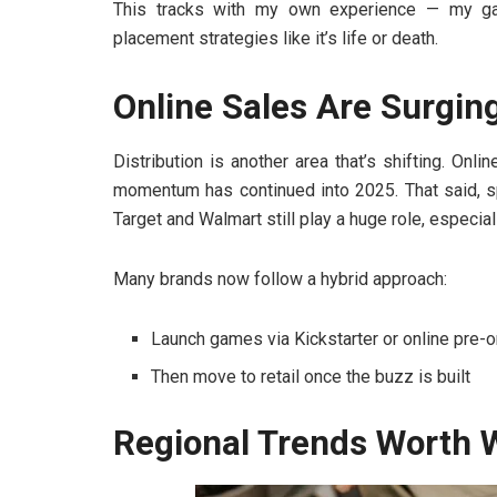
This tracks with my own experience — my ga
placement strategies like it’s life or death.
Online Sales Are Surging 
Distribution is another area that’s shifting. On
momentum has continued into 2025. That said, s
Target and Walmart still play a huge role, especial
Many brands now follow a hybrid approach:
Launch games via Kickstarter or online pre-
Then move to retail once the buzz is built
Regional Trends Worth 