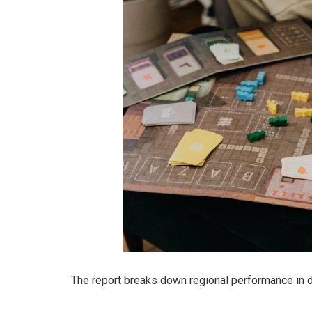
The report breaks down regional performance in de