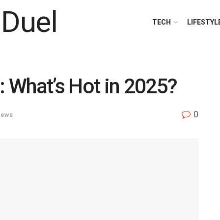
TECH
LIFESTYL
 What’s Hot in 2025?
0
ews