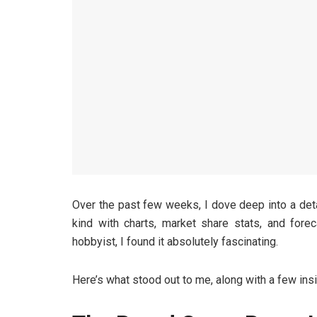
Over the past few weeks, I dove deep into a det
kind with charts, market share stats, and fore
hobbyist, I found it absolutely fascinating.
Here’s what stood out to me, along with a few insi