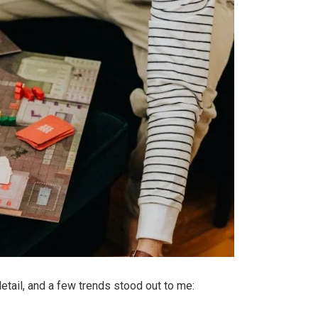
tail, and a few trends stood out to me: