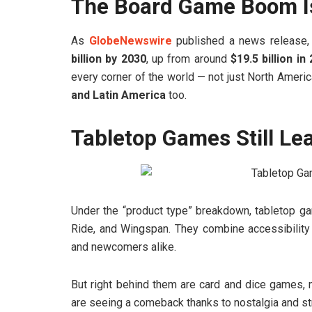
The Board Game Boom Is 
As
GlobeNewswire
published a news release, 
billion by 2030
, up from around
$19.5 billion in
every corner of the world — not just North Ameri
and Latin America
too.
Tabletop Games Still Le
Under the “product type” breakdown, tabletop ga
Ride, and Wingspan. They combine accessibility 
and newcomers alike.
But right behind them are card and dice games, 
are seeing a comeback thanks to nostalgia and st