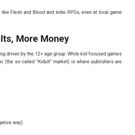
s like Flesh and Blood and indie RPGs, even at local game
lts, More Money
ing driven by the 12+ age group. While kid-focused games
c (the so-called “Kidult” market) is where publishers are
gative way)